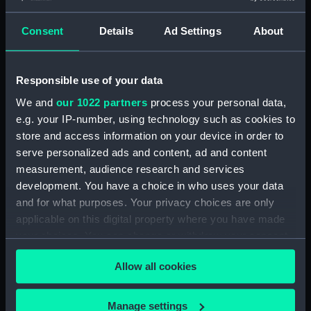
Consent
Details
Ad Settings
About
Applied Filters
Heaton & Rensburg
Clear all
Responsible use of your data
We and
our 1022 partners
process your personal data,
showing 2 objects results
e.g. your IP-number, using technology such as cookies to
Sort by
store and access information on your device in order to
serve personalized ads and content, ad and content
measurement, audience research and services
development. You have a choice in who uses your data
and for what purposes. Your privacy choices are only
applicable on this digital property where you have made
The USS Constitution and
H.M.S. Alfred and other
your choices. You can change or withdraw your consent
USS Raritan (Print)
vessels off Rio (Print)
any time from the Cookie Declaration or by clicking on
Allow all cookies
the Privacy trigger icon.
If you allow, we would also like to:
Manage settings