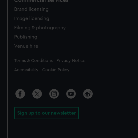
Brand licensing
Image licensing
Filming & photography
Publishing
Venue hire
Legal
Terms & Conditions
Privacy Notice
Accessibility
Cookie Policy
Sign up to our newsletter