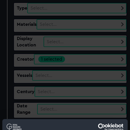
Type
Select…
Materials
Select…
Display
Select…
Location
Creator
1 selected
Vessels
Select…
Century
Select…
Date
Select…
Range
Show only:
With images