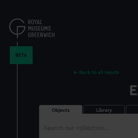
Skip
to
main
content
BETA
Back to all results
E
Objects
Library
Search
our