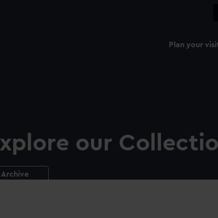
Plan your visi
xplore our Collecti
Archive