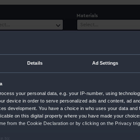
Materials
ect…
Select…
ls
ect…
Details
Ad Settings
a
ocess your personal data, e.g. your IP-number, using technolog
ur device in order to serve personalized ads and content, ad a
ces development. You have a choice in who uses your data and 
licable on this digital property where you have made your choic
Sort by
e from the Cookie Declaration or by clicking on the Privacy trig
e to: