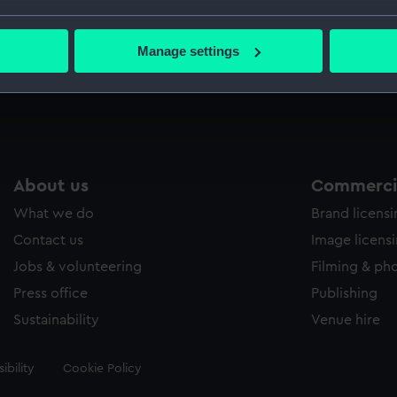
bout your geographical location which can be accurate to within 
 actively scanning it for specific characteristics (fingerprinting)
Manage settings
 personal data is processed and set your preferences in the
det
 make our websites work correctly for you.
cookies to remember your preferences, understand how our websit
ookies to tailor our marketing to your interests and deliver emb
e to allow all cookies, change your preferences or opt-out at an
About us
Commercia
What we do
Brand licens
Contact us
Image licens
Jobs & volunteering
Filming & ph
Press office
Publishing
Sustainability
Venue hire
ibility
Cookie Policy