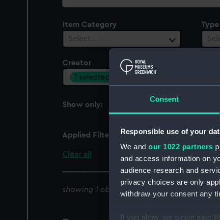
collection
Item Category
Type
Select…
Sel
Creator
Vesse
1 selected
Sel
Consent
Show only:
With images
Responsible use of your dat
Applied Filters
Hobson, H E
We and
our 1022 partners
pr
Clear all
and access information on yo
audience research and servi
privacy choices are only app
showing 1 objects results
withdraw your consent any tim
If you allow, we would also lik