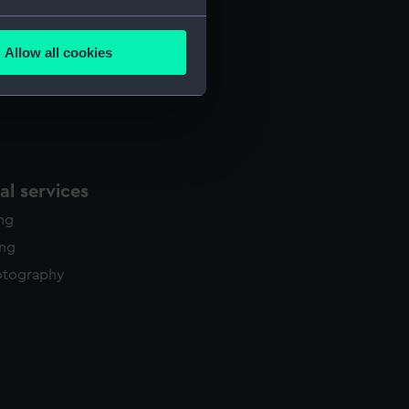
several meters
Allow all cookies
ails section
.
e is used, and to help us
edded content from third-
y time.
l services
ing
ing
otography