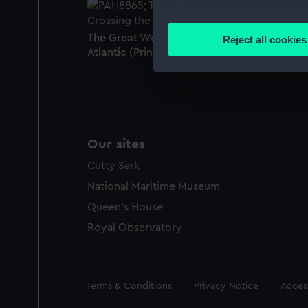
Collect information a
Identify your device by
The Great Western Steam Ship Crossing the
Reject all cookies
Find out more about how your
Atlantic (Print)
We use necessary cookies to
We’d like to use additional 
improve it. We may also use c
party sources. You can choos
Our sites
Cutty Sark
National Maritime Museum
Queen's House
Royal Observatory
Legal
Terms & Conditions
Privacy Notice
Access