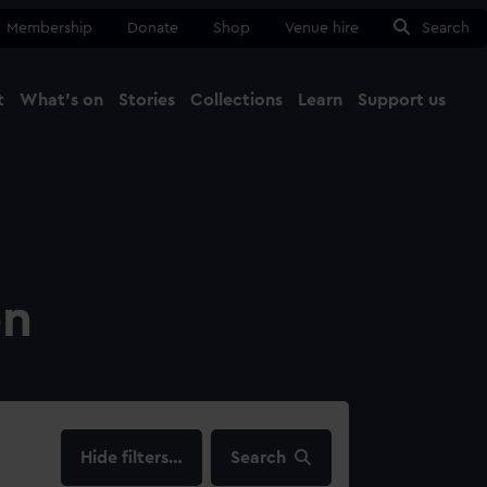
Membership
Donate
Shop
Venue hire
Search
t
What's on
Stories
Collections
Learn
Support us
Ma
Close
on
filters…
Search