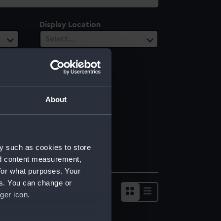
Display Location
Select…
About
y such as cookies to store
nd content measurement,
for what purposes. Your
es. You can change or
ger icon.