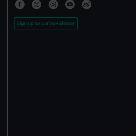
Sign up to our newsletter