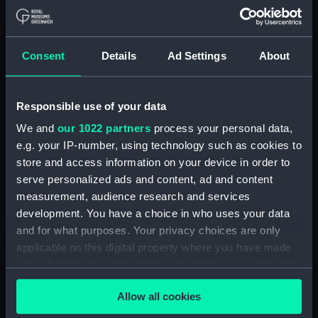
Sir Thomas M Hardy 2.
Earl Dundonald 3. Sir
Charles Napier 4. Sir Ed
Charles Howard, First
Consent
Details
Ad Settings
About
Codrington 5. Sir Wm
Earl of Nottingham.
Sidney Smith (Print)
Ob.1624 From the original
in the collection of the
Responsible use of your data
Right Honble the Earl of
We and
our 1022 partners
process your personal data,
Verulam (Print)
The Death of Lord
e.g. your IP-number, using technology such as cookies to
Nelson. Trafalgar, Octr 21,
store and access information on your device in order to
1805 (Print)
serve personalized ads and content, ad and content
measurement, audience research and services
The Victory Finally
development. You have a choice in who uses your data
stopped by the Ice, Sept
and for what purposes. Your privacy choices are only
30, 1829 (Print)
The Earl of Sandwich
applicable on this digital property where you have made
Refusing to Quit His
your choices. You can change or withdraw your consent
Vessel while on Fire (in
any time from the Cookie Declaration or by clicking on
the Battle of Solebay);
Allow all cookies
the Privacy trigger icon.
Defeat of the Dutch Fleet,