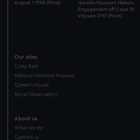
August 1 1798 (Print)
Horatio Viscount Nelson.
Engagement off Cape St
Vincent 1797 (Print)
Our sites
Cutty Sark
National Maritime Museum
Queen's House
Royal Observatory
About us
What we do
Contact us