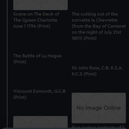
Scene on The Deck of
The cutting out of the
The Queen Charlotte
corvette la Chevrette
June 1 1794 (Print)
(from the Bay of Cameret
on the night of July 21st
1801) (Print)
The Battle of La Hogue
(Print)
Sir John Ross, C.B. K.S.A.
K.C.S (Print)
Viscount Exmouth, G.C.B
(Print)
Five cameo portraits of 1.