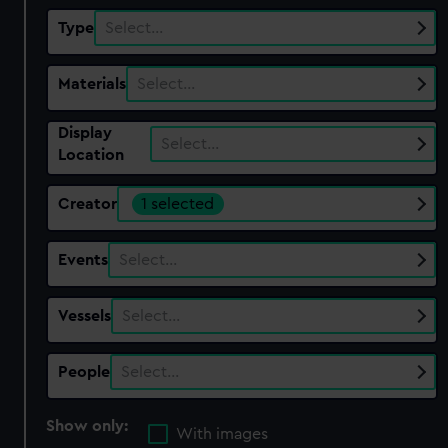
Type
Select…
Materials
Select…
Display
Select…
Location
Creator
1 selected
Events
Select…
Vessels
Select…
People
Select…
Show only:
With images