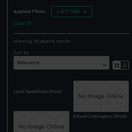
Applied Filters
J. & F. Tallis
Clear all
showing 18 objects results
Sort by
Lord Heathfield (Print)
Edwd Codrington (Print)