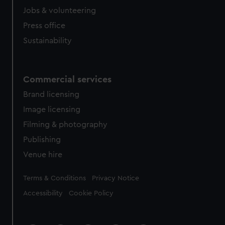
Jobs & volunteering
Press office
Sustainability
Commercial services
Brand licensing
Image licensing
Filming & photography
Publishing
Venue hire
Legal
Terms & Conditions
Privacy Notice
Accessibility
Cookie Policy