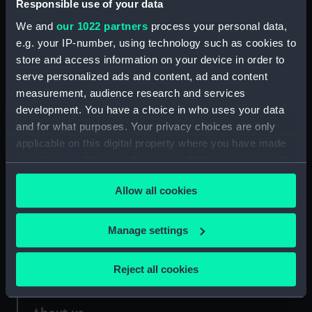
Responsible use of your data
We and
our 1022 partners
process your personal data,
Credit:
National Maritime Museum,
e.g. your IP-number, using technology such as cookies to
Greenwich, London
store and access information on your device in order to
serve personalized ads and content, ad and content
Measurements:
Mount: 281 mm x 185 mm
measurement, audience research and services
development. You have a choice in who uses your data
and for what purposes. Your privacy choices are only
applicable on this digital property where you have made
your choices. You can change or withdraw your consent
Our sites
any time from the Cookie Declaration or by clicking on
Allow all cookies
the Privacy trigger icon.
Cutty Sark
National Maritime Museum
If you allow, we would also like to:
Manage settings
Queen's House
Collect information about your geographical
Royal Observatory
location which can be accurate to within several
Reject all cookies
meters
Identify your device by actively scanning it for