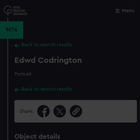
Skip
to
Menu
Close
M
main
content
BETA
Back to search results
Edwd Codrington
Portrait
Back to search results
Share:
Object details