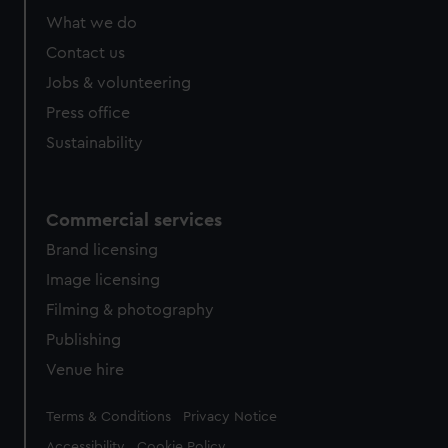
from third-party sources. You can choose to allow all
What we do
cookies, change your preferences or opt-out at any time.
Contact us
Jobs & volunteering
Press office
Sustainability
Commercial services
Brand licensing
Image licensing
Filming & photography
Publishing
Venue hire
Legal
Terms & Conditions
Privacy Notice
Accessibility
Cookie Policy