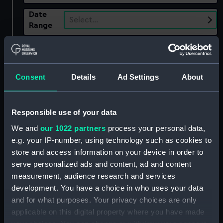
Date
Select…
Range
Show only:
With images
Consent
Details
Ad Settings
About
Applied Filters
J. Livens
Clear all
Responsible use of your data
We and
our 1022 partners
process your personal data,
showing 1 objects results
e.g. your IP-number, using technology such as cookies to
Sort by
store and access information on your device in order to
serve personalized ads and content, ad and content
measurement, audience research and services
development. You have a choice in who uses your data
and for what purposes. Your privacy choices are only
applicable on this digital property where you have made