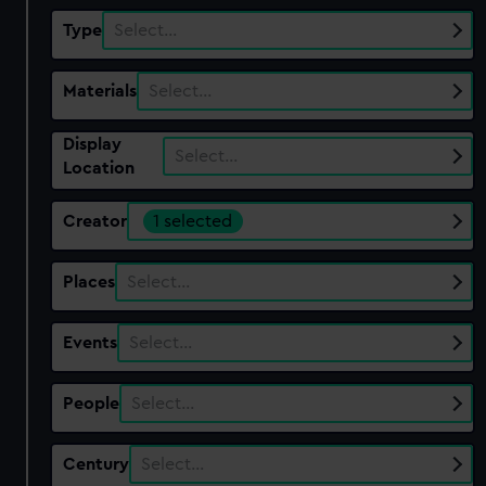
Type
Select…
Materials
Select…
Display
Select…
Location
Creator
1 selected
Places
Select…
Events
Select…
People
Select…
Century
Select…