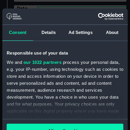
Date
Select…
Range
Show only:
With images
Consent
Details
Ad Settings
About
Applied Filters
Jones, A. W.
Responsible use of your data
Clear all
We and
our 1022 partners
process your personal data,
e.g. your IP-number, using technology such as cookies to
showing 2 objects results
store and access information on your device in order to
serve personalized ads and content, ad and content
Sort by
measurement, audience research and services
development. You have a choice in who uses your data
and for what purposes. Your privacy choices are only
applicable on this digital property where you have made
your choices. You can change or withdraw your consent
any time from the Cookie Declaration or by clicking on