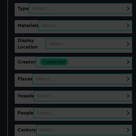
Type
Select…
Materials
Select…
Display
Select…
Location
Creator
1 selected
Places
Select…
Vessels
Select…
People
Select…
Century
Select…