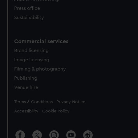
Press office
Sustainability
Commercial services
Brand licensing
Image licensing
Filming & photography
Publishing
Venue hire
Legal
Terms & Conditions
Privacy Notice
Accessibility
Cookie Policy