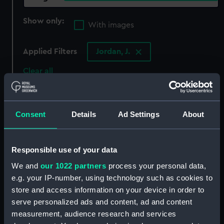
Show only:
With images
Applied Filters
Jordan, J.
Clear all
showing 3 objects results
Consent
Details
Ad Settings
About
Sort by
Responsible use of your data
We and
our 1022 partners
process your personal data,
e.g. your IP-number, using technology such as cookies to
store and access information on your device in order to
serve personalized ads and content, ad and content
measurement, audience research and services