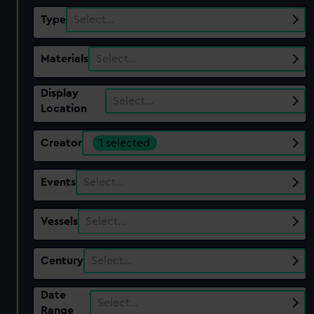
Type
Select…
Materials
Select…
Display
Select…
Location
Creator
1 selected
Events
Select…
Vessels
Select…
Century
Select…
Date
Select…
Range