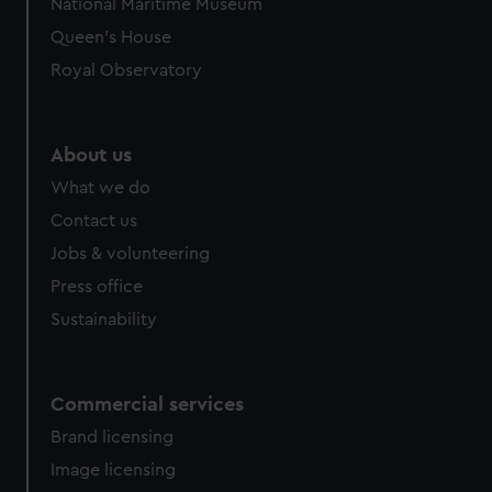
National Maritime Museum
preferences, understand how our website is used, and to
Queen's House
help us improve it. We may also use cookies to tailor our
Royal Observatory
marketing to your interests and deliver embedded content
from third-party sources. You can choose to allow all
cookies, change your preferences or opt-out at any time.
About us
What we do
Contact us
Jobs & volunteering
Press office
Sustainability
Commercial services
Brand licensing
Image licensing