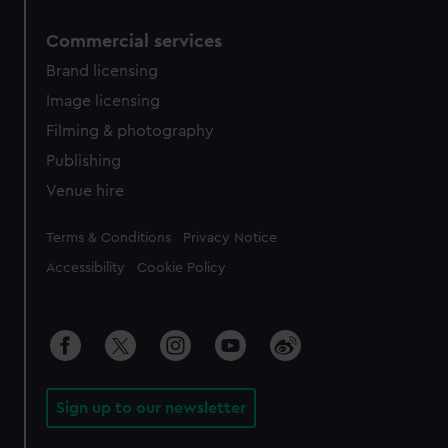
Commercial services
Brand licensing
Image licensing
Filming & photography
Publishing
Venue hire
Legal
Terms & Conditions
Privacy Notice
Accessibility
Cookie Policy
Sign up to our newsletter