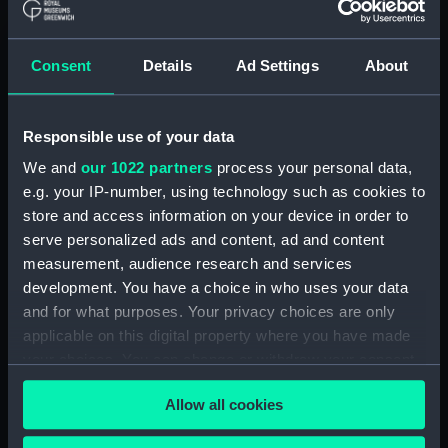
Clear all
Consent
Details
Ad Settings
About
showing 2 objects results
Sort by
Responsible use of your data
We and
our 1022 partners
process your personal data,
e.g. your IP-number, using technology such as cookies to
store and access information on your device in order to
serve personalized ads and content, ad and content
measurement, audience research and services
development. You have a choice in who uses your data
and for what purposes. Your privacy choices are only
applicable on this digital property where you have made
Great Eastern Construit a
L' Aigle yacht Imperial
your choices. You can change or withdraw your consent
Londres par feu Mr
(Print)
Brunel (Print)
any time from the Cookie Declaration or by clicking on
Allow all cookies
the Privacy trigger icon.