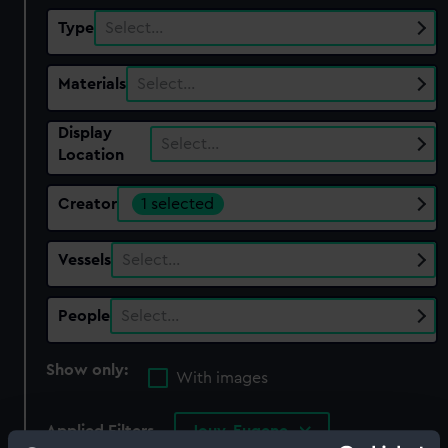
Type
Select…
Materials
Select…
Display
Select…
Location
Creator
1 selected
Vessels
Select…
People
Select…
Show only:
With images
Applied Filters
Jouy, Eugene