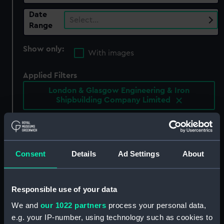
Date
Select…
Range
Show only:
With images
Applied Filters
London & Glasgow Engineering & Iron
Shipbuilding Company Limited
Clear all
showing 5 objects results
Consent
Details
Ad Settings
About
Sort by
Responsible use of your data
We and
our 1022 partners
process your personal data,
e.g. your IP-number, using technology such as cookies to