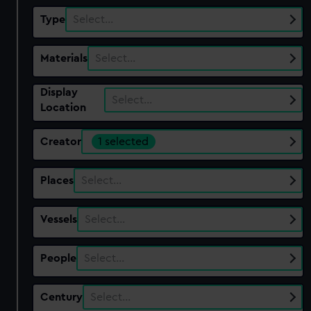
Type
Select…
Materials
Select…
Display
Select…
Location
Creator
1 selected
Places
Select…
Vessels
Select…
People
Select…
Century
Select…