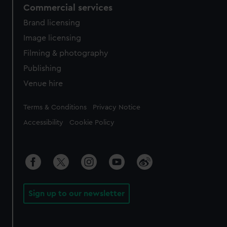
Commercial services
Brand licensing
Image licensing
Filming & photography
Publishing
Venue hire
Legal
Terms & Conditions
Privacy Notice
Accessibility
Cookie Policy
Sign up to our newsletter