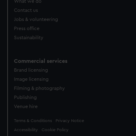
What we do
from third-party sources. You can choose to allow all
Contact us
cookies, change your preferences or opt-out at any time.
Jobs & volunteering
Press office
Sustainability
Commercial services
Brand licensing
Image licensing
Filming & photography
Publishing
Venue hire
Legal
Terms & Conditions
Privacy Notice
Accessibility
Cookie Policy