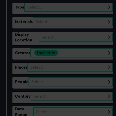
Type
Select…
Materials
Select…
Display
Select…
Location
Creator
1 selected
Places
Select…
People
Select…
Century
Select…
Date
Select…
Range