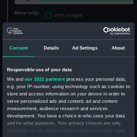
Show only:
With images
Applied Filters
Luger, Georg Johann
Clear all
Consent
Details
Ad Settings
About
showing 3 objects results
Responsible use of your data
Sort by
We and
our 1022 partners
process your personal data,
e.g. your IP-number, using technology such as cookies to
store and access information on your device in order to
serve personalized ads and content, ad and content
measurement, audience research and services
Luger Model P04/08
development. You have a choice in who uses your data
(Pistol)
Luger Model P04/08
and for what purposes. Your privacy choices are only
(Unidentified Part)
applicable on this digital property where you have made