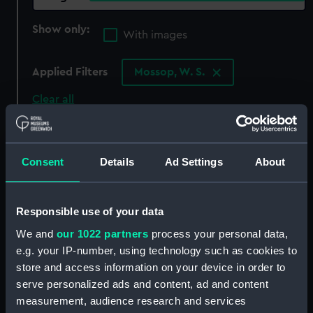
Show only:
With images
Applied Filters
Mossop, W. S.
Clear all
showing 3 objects results
Consent
Details
Ad Settings
About
Sort by
Responsible use of your data
We and
our 1022 partners
process your personal data,
e.g. your IP-number, using technology such as cookies to
store and access information on your device in order to
serve personalized ads and content, ad and content
Medal commemorating
measurement, audience research and services
the British Victories 1797-
Medal commemorating