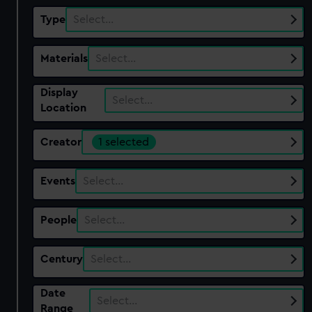
Type
Select…
Materials
Select…
Display
Select…
Location
Creator
1 selected
Events
Select…
People
Select…
Century
Select…
Date
Select…
Range