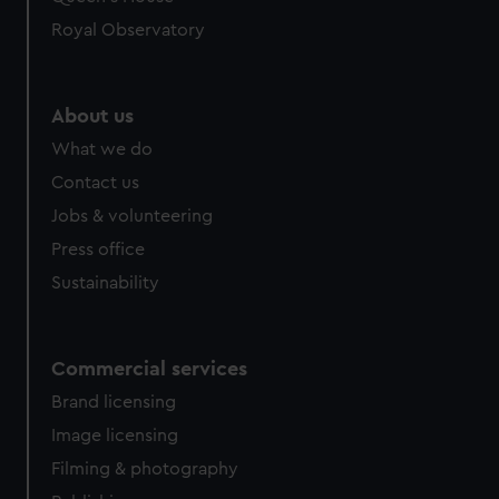
preferences, understand how our website is used, and to
Royal Observatory
help us improve it. We may also use cookies to tailor our
marketing to your interests and deliver embedded content
from third-party sources. You can choose to allow all
About us
cookies, change your preferences or opt-out at any time.
What we do
Contact us
Jobs & volunteering
Press office
Sustainability
Commercial services
Brand licensing
Image licensing
Filming & photography