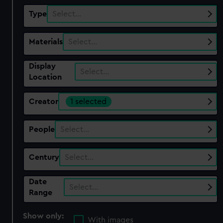
Type
Select…
Materials
Select…
Display
Select…
Location
Creator
1 selected
People
Select…
Century
Select…
Date
Select…
Range
Show only:
With images