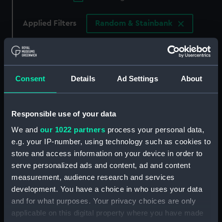
Applied Filters
Random & Stainbank
Clear all
showing 4 objects results
Consent
Details
Ad Settings
About
Sort by
Responsible use of your data
We and
our 1022 partners
process your personal data,
e.g. your IP-number, using technology such as cookies to
store and access information on your device in order to
Lady Emma Hamilton in a
Lady Emma Hamilton in a
serve personalized ads and content, ad and content
classical pose, dancing
classical pose,
measurement, audience research and services
and poised on her right
descending steps with
development. You have a choice in who uses your data
foot (Print)
left foot forward (Print)
and for what purposes. Your privacy choices are only
applicable on this digital property where you have made