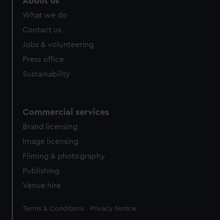
About us
from third-party sources. You can choose to allow all
What we do
cookies, change your preferences or opt-out at any time.
Contact us
Jobs & volunteering
Press office
Sustainability
Commercial services
Brand licensing
Image licensing
Filming & photography
Publishing
Venue hire
Legal
Terms & Conditions
Privacy Notice