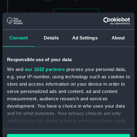
Applied Filters
Rio, Jose del
Clear all
Consent
Details
Ad Settings
About
showing 1 objects results
Sort by
Responsible use of your data
We and
our 1022 partners
process your personal data,
e.g. your IP-number, using technology such as cookies to
store and access information on your device in order to
serve personalized ads and content, ad and content
measurement, audience research and services
development. You have a choice in who uses your data
and for what purposes. Your privacy choices are only
applicable on this digital property where you have made
your choices. You can change or withdraw your consent
any time from the Cookie Declaration or by clicking on