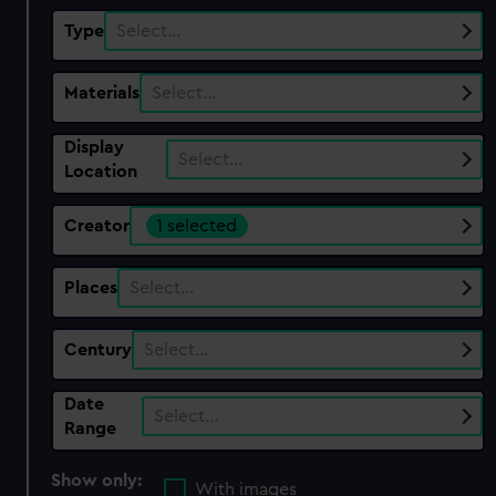
Type
Select…
Materials
Select…
Display
Select…
Location
Creator
1 selected
Places
Select…
Century
Select…
Date
Select…
Range
Show only:
With images