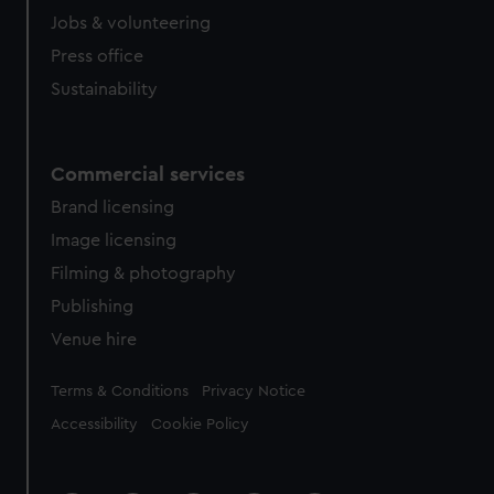
cookies, change your preferences or opt-out at any time.
Jobs & volunteering
Press office
Sustainability
Commercial services
Brand licensing
Image licensing
Filming & photography
Publishing
Venue hire
Legal
Terms & Conditions
Privacy Notice
Accessibility
Cookie Policy