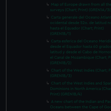
Map of Europe drawn from all th
surveys (Chart; Print) (GREN1A/3(
Carta generale del Oceano Atlant
ocidental desde 52o. de latitud n
hasta el Equador (Chart; Print)
(GREN1B/1)
Carta esferica del Oceano Meridi
desde el Equador hasta 60 grado
latitud y desde el Cabo de Horno
el Canal de Mozambique (Chart; Pr
(GREN1B/2)
Chart of the West Indies (Chart; P
(GREN1B/3)
Chart of the West Indies and Spa
Dominions in North America (Char
Print) (GREN1B/4)
A new chart of the Indian and Pac
Oceans between the Cape of Go