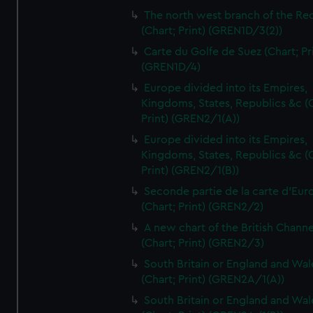
The north west branch of the Re
(Chart; Print) (GREN1D/3(2))
Carte du Golfe de Suez (Chart; Pr
(GREN1D/4)
Europe divided into its Empires,
Kingdoms, States, Republics &c (C
Print) (GREN2/1(A))
Europe divided into its Empires,
Kingdoms, States, Republics &c (C
Print) (GREN2/1(B))
Seconde partie de la carte d'Eur
(Chart; Print) (GREN2/2)
A new chart of the British Channe
(Chart; Print) (GREN2/3)
South Britain or England and Wal
(Chart; Print) (GREN2A/1(A))
South Britain or England and Wal