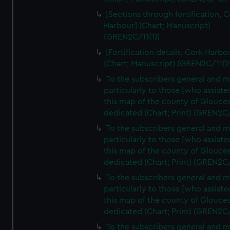
[Sections through fortification, 
Harbour] (Chart; Manuscript)
(GREN2C/11(1))
[Fortification details, Cork Harbo
(Chart; Manuscript) (GREN2C/11(2
To the subscribers general and 
particularly to those [who assist
this map of the county of Glouces
dedicated (Chart; Print) (GREN2C
To the subscribers general and 
particularly to those [who assist
this map of the county of Glouces
dedicated (Chart; Print) (GREN2C
To the subscribers general and 
particularly to those [who assist
this map of the county of Glouces
dedicated (Chart; Print) (GREN2C
To the subscribers general and 