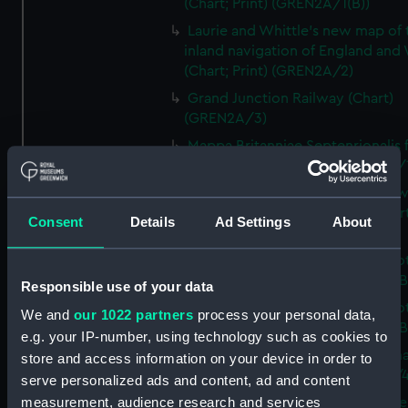
(Chart; Print) (GREN2A/1(B))
Laurie and Whittle's new map of 
inland navigation of England and
(Chart; Print) (GREN2A/2)
Grand Junction Railway (Chart)
(GREN2A/3)
Mappa Britanniae Septenrionalis f
Romanae (Chart; Print) (GREN2B/
A commercial map of Scotland w
roads, stages and distances (Chart
Consent
Details
Ad Settings
About
(GREN2B/2)
A new and complete map of Sco
and islands (Chart; Print) (GREN2
Responsible use of your data
A new and complete map of Sco
We and
our 1022 partners
process your personal data,
and islands (Chart; Print) (GREN2
e.g. your IP-number, using technology such as cookies to
A new and accurate travelling m
store and access information on your device in order to
Scotland (Chart; Print) (GREN2B/4
serve personalized ads and content, ad and content
measurement, audience research and services
Sketch of the coast of the northe