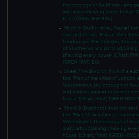
the borough of Southwark and pa
adjoining shewing every house' (
Print) (GREN HWD E5)
Sheet 6 (Rotherhithe, Poplar) fro
east half of the: 'Plan of the cities 
London and Westminster, the bo
of Southwark and parts adjoining
shewing every house' (Chart; Prin
(GREN HWD E6)
Sheet 7 (Walworth) from the east 
the: 'Plan of the cities of London 
Westminster, the borough of So
and parts adjoining shewing ever
house' (Chart; Print) (GREN HWD 
Sheet 8 (Deptford) from the east 
the: 'Plan of the cities of London 
Westminster, the borough of So
and parts adjoining shewing ever
house' (Chart; Print) (GREN HWD 