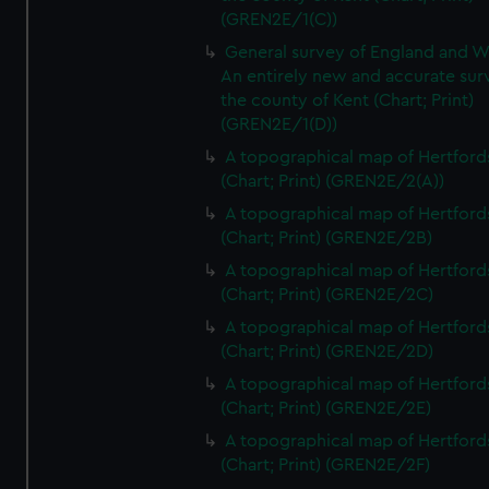
(GREN2E/1(C))
General survey of England and W
An entirely new and accurate sur
the county of Kent (Chart; Print)
(GREN2E/1(D))
A topographical map of Hertford
(Chart; Print) (GREN2E/2(A))
A topographical map of Hertford
(Chart; Print) (GREN2E/2B)
A topographical map of Hertford
(Chart; Print) (GREN2E/2C)
A topographical map of Hertford
(Chart; Print) (GREN2E/2D)
A topographical map of Hertford
(Chart; Print) (GREN2E/2E)
A topographical map of Hertford
(Chart; Print) (GREN2E/2F)