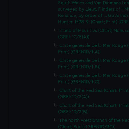
South Wales and Van Diemans La
surveyed by Lieut. Flinders of HM
Reliance, by order of ... Governor
Hunter, 1798-9. (Chart; Print) (GR
Island of Mauritius (Chart; Manusc
(GREN1C/5(A))
Carte generale de la Mer Rouge (
Print) (GREN1D/1(A))
Carte generale de la Mer Rouge (
Print) (GREN1D/1(B))
Carte generale de la Mer Rouge (
Print) (GREN1D/1(C))
Chart of the Red Sea (Chart; Print
(GREN1D/2(A))
Chart of the Red Sea (Chart; Print
(GREN1D/2(B))
The north west branch of the Re
(Chart; Print) (GREN1D/3(1))