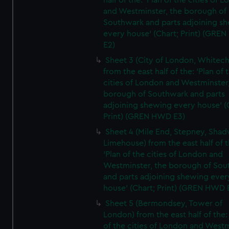
half of the: 'Plan of the cities of 
and Westminster, the borough of
Southwark and parts adjoining s
every house' (Chart; Print) (GRE
E2)
Sheet 3 (City of London, Whitech
from the east half of the: 'Plan of 
cities of London and Westminster
borough of Southwark and parts
adjoining shewing every house' (
Print) (GREN HWD E3)
Sheet 4 (Mile End, Stepney, Shad
Limehouse) from the east half of t
'Plan of the cities of London and
Westminster, the borough of So
and parts adjoining shewing ever
house' (Chart; Print) (GREN HWD 
Sheet 5 (Bermondsey, Tower of
London) from the east half of the:
of the cities of London and Westm