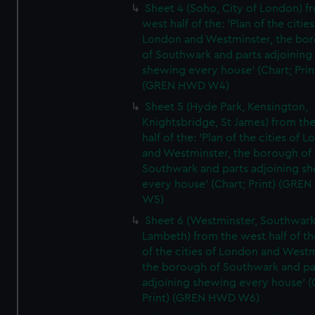
Sheet 4 (Soho, City of London) f
west half of the: 'Plan of the cities
London and Westminster, the bo
of Southwark and parts adjoining
shewing every house' (Chart; Prin
(GREN HWD W4)
Sheet 5 (Hyde Park, Kensington,
Knightsbridge, St James) from th
half of the: 'Plan of the cities of 
and Westminster, the borough of
Southwark and parts adjoining s
every house' (Chart; Print) (GRE
W5)
Sheet 6 (Westminster, Southwark
Lambeth) from the west half of the
of the cities of London and Westm
the borough of Southwark and pa
adjoining shewing every house' (
Print) (GREN HWD W6)