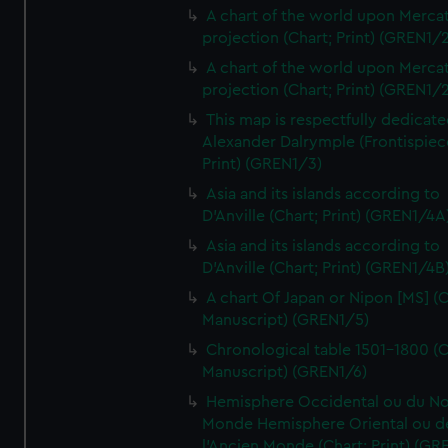
A chart of the world upon Mercat
projection (Chart; Print) (GREN1/2
A chart of the world upon Mercat
projection (Chart; Print) (GREN1/2
This map is respectfully dedicate
Alexander Dalrymple (Frontispiec
Print) (GREN1/3)
Asia and its islands according to
D'Anville (Chart; Print) (GREN1/4A
Asia and its islands according to
D'Anville (Chart; Print) (GREN1/4B
A chart Of Japan or Nipon [MS] (C
Manuscript) (GREN1/5)
Chronological table 1501-1800 (C
Manuscript) (GREN1/6)
Hemisphere Occidental ou du No
Monde Hemisphere Oriental ou d
l'Ancien Monde (Chart; Print) (GR