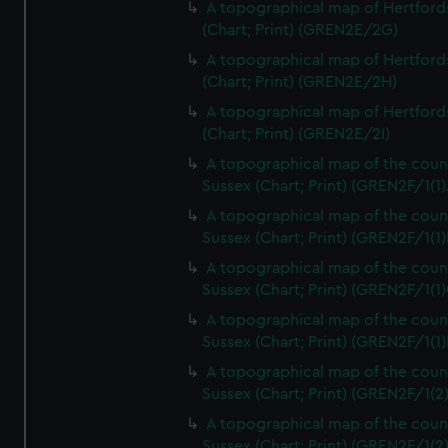
A topographical map of Hertford
(Chart; Print) (GREN2E/2G)
A topographical map of Hertford
(Chart; Print) (GREN2E/2H)
A topographical map of Hertford
(Chart; Print) (GREN2E/2I)
A topographical map of the coun
Sussex (Chart; Print) (GREN2F/1(1)
A topographical map of the coun
Sussex (Chart; Print) (GREN2F/1(1)
A topographical map of the coun
Sussex (Chart; Print) (GREN2F/1(1)
A topographical map of the coun
Sussex (Chart; Print) (GREN2F/1(1)
A topographical map of the coun
Sussex (Chart; Print) (GREN2F/1(2
A topographical map of the coun
Sussex (Chart; Print) (GREN2F/1(2