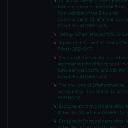
An actual survey of the Varne & R
taken by order of John MacBride, 
Rear Admiral of the Blue and
Commander in Chief in the Downs
(Chart; Print) (GREN3/5)
Torbay (Chart; Manuscript) (GRE
A plan of the island of Jersey (Cha
Print) (GREN3/7)
Section of the county passed ove
ascertaining the difference of lev
between the Pacific and Atlantic
(Chart; Print) (GREN3/8)
The environs of Brightelmstone
surveyed by Thos Gream (Chart; P
(GREN3/9)
Espagne et Portugal carte detaill
IX feuilles (Chart; Print) (GREN4/1
Espagne et Portugal carte detaill
IX feuilles (Chart; Print) (GREN4/1