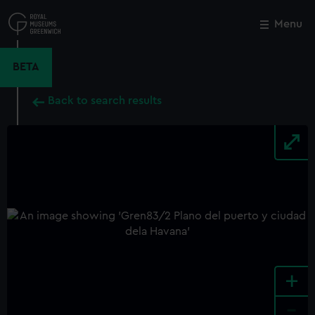
Skip
to
Menu
Close
M
main
content
BETA
Back to search results
+
-