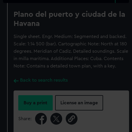
Plano del puerto y ciudad de la
Havana
Single sheet. Engr. Medium: Segmented and backed.
Scale: 1:14 500 (bar). Cartographic Note: North at 180
degrees. Meridian of Cadiz. Detailed soundings. Scale
in milla maritima. Additional Places: Cuba. Contents
Note: Contains a detailed town plan, with a key.
Back to search results
Buy a print
License an image
Share: