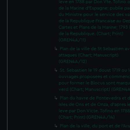
leve en 1788 par Don Vte. Tofino o
de la Marine d'Espagne; publie pa
du Ministre pour le service des v
de la Republique Francaise au De
Cartes et Plans de la Marine; 1793 
de la Republique. (Chart; Print)
(GREN4A/11)
Plan de la ville de St Sebastien a
attaques (Chart; Manuscript)
(GREN4A/12)
St. Sebastien le 19 doust 1719 ou 
ouvrages proposees et commen
pour former le Blocus sont marqu
verd (Chart; Manuscript) (GREN4
Plan du havre de Pontevedra et 
Isles de Ons et de Onza, d'apres l
leve par Don Victe. Tofino en 1788
(Chart; Print) (GREN4A/14)
Plan de la ville, du port et de l'Ar