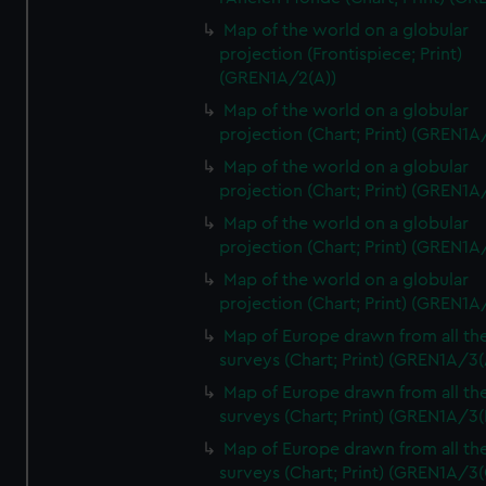
Map of the world on a globular
projection (Frontispiece; Print)
(GREN1A/2(A))
Map of the world on a globular
projection (Chart; Print) (GREN1A
Map of the world on a globular
projection (Chart; Print) (GREN1A
Map of the world on a globular
projection (Chart; Print) (GREN1A
Map of the world on a globular
projection (Chart; Print) (GREN1A
Map of Europe drawn from all th
surveys (Chart; Print) (GREN1A/3(
Map of Europe drawn from all th
surveys (Chart; Print) (GREN1A/3(
Map of Europe drawn from all th
surveys (Chart; Print) (GREN1A/3(