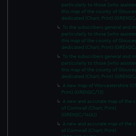
particularly to those [who assist
this map of the county of Glouces
dedicated (Chart; Print) (GREN2C
To the subscribers general and 
particularly to those [who assist
this map of the county of Glouces
dedicated (Chart; Print) (GREN2C/
To the subscribers general and 
particularly to those [who assist
this map of the county of Glouces
dedicated (Chart; Print) (GREN2C/
A new map of Worcestershire (Ch
Print) (GREN2C/13)
A new and accurate map of the 
of Cornwall (Chart; Print)
(GREN2C/14(A))
A new and accurate map of the 
of Cornwall (Chart; Print)