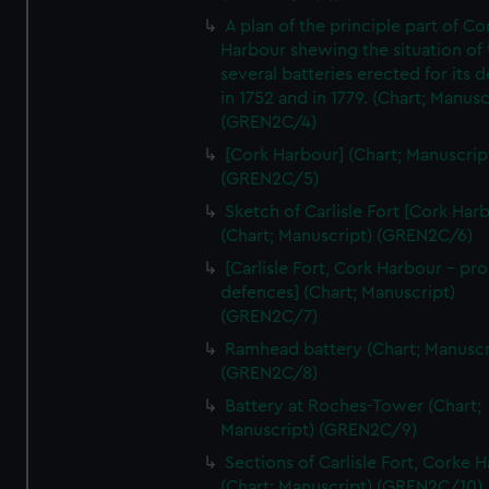
A plan of the principle part of Co
Harbour shewing the situation of 
several batteries erected for its 
in 1752 and in 1779. (Chart; Manusc
(GREN2C/4)
[Cork Harbour] (Chart; Manuscrip
(GREN2C/5)
Sketch of Carlisle Fort [Cork Har
(Chart; Manuscript) (GREN2C/6)
[Carlisle Fort, Cork Harbour - p
defences] (Chart; Manuscript)
(GREN2C/7)
Ramhead battery (Chart; Manuscr
(GREN2C/8)
Battery at Roches-Tower (Chart;
Manuscript) (GREN2C/9)
Sections of Carlisle Fort, Corke 
(Chart; Manuscript) (GREN2C/10)