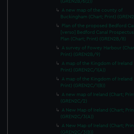
(GREN2B/6(2))
We’d like to use additional cookies to remember your
preferences, understand how our website is used, and to
A new map of the county of
Buckingham (Chart; Print) (GREN
help us improve it. We may also use cookies to tailor our
marketing to your interests and deliver embedded content
Plan of the proposed Bedford Ca
from third-party sources. You can choose to allow all
[verso] Bedford Canal Prospectus
cookies, change your preferences or opt-out at any time.
Plan (Chart; Print) (GREN2B/8)
A survey of Fowey Harbour (Char
Print) (GREN2B/9)
A map of the Kingdom of Ireland 
Print) (GREN2C/1(A))
A map of the Kingdom of Ireland 
Print) (GREN2C/1(B))
A new map of Ireland (Chart; Prin
(GREN2C/2)
A New Map of Ireland (Chart; Prin
(GREN2C/3(A))
A New Map of Ireland (Chart; Prin
(GREN2C/3(B))