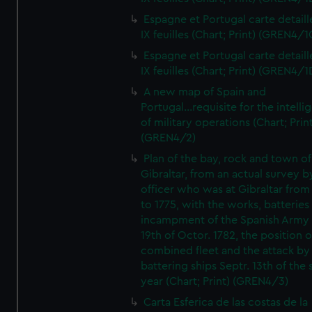
Espagne et Portugal carte detaill
IX feuilles (Chart; Print) (GREN4/1
Espagne et Portugal carte detaill
IX feuilles (Chart; Print) (GREN4/1
A new map of Spain and
Portugal...requisite for the intell
of military operations (Chart; Prin
(GREN4/2)
Plan of the bay, rock and town of
Gibraltar, from an actual survey b
officer who was at Gibraltar from
to 1775, with the works, batteries
incampment of the Spanish Army 
19th of Octor. 1782, the position o
combined fleet and the attack by
battering ships Septr. 13th of the
year (Chart; Print) (GREN4/3)
Carta Esferica de las costas de la