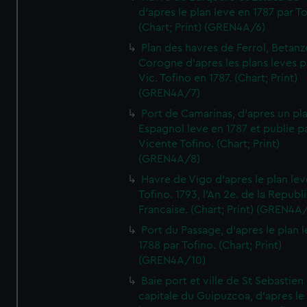
d'apres le plan leve en 1787 par To
(Chart; Print) (GREN4A/6)
Plan des havres de Ferrol, Betanze
Corogne d'apres les plans leves p
Vic. Tofino en 1787. (Chart; Print)
(GREN4A/7)
Port de Camarinas, d'apres un pl
Espagnol leve en 1787 et publie p
Vicente Tofino. (Chart; Print)
(GREN4A/8)
Havre de Vigo d'apres le plan lev
Tofino. 1793, l'An 2e. de la Republ
Francaise. (Chart; Print) (GREN4A
Port du Passage, d'apres le plan 
1788 par Tofino. (Chart; Print)
(GREN4A/10)
Baie port et ville de St Sebastien
capitale du Guipuzcoa, d'apres le