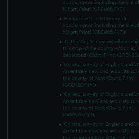
Southampton including the Isle o
(Chart; Print) (GREN2D/1(E))
Hampshire or the county of
Southampton including the Isle o
(Chart; Print) (GREN2D/1(F))
To the King's most excellent maj
this map of the county of Surrey i
dedicated (Chart; Print) (GREN2D
General survey of England and W
An entirely new and accurate sur
the county of Kent (Chart; Print)
(GREN2E/1(A))
General survey of England and W
An entirely new and accurate sur
the county of Kent (Chart; Print)
(GREN2E/1(B))
General survey of England and W
An entirely new and accurate sur
the county of Kent (Chart; Print)