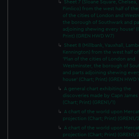
Sheet 7 (Sloane Square, Chelsea,
Pimlico) from the west half of the:
of the cities of London and Westm
the borough of Southwark and pa
adjoining shewing every house' (
Print) (GREN HWD W7)
Sheet 8 (Millbank, Vauxhall, Lamb
Kennington) from the west half of
'Plan of the cities of London and
Westminster, the borough of So
and parts adjoining shewing ever
house' (Chart; Print) (GREN HWD
A general chart exhibiting the
discoveries made by Capn James
(Chart; Print) (GREN1/1)
A chart of the world upon Mercat
projection (Chart; Print) (GREN1/2
A chart of the world upon Mercat
projection (Chart; Print) (GREN1/2