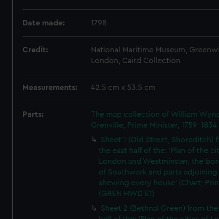
Date made:
1798
Credit:
National Maritime Museum, Greenw
London, Caird Collection
Measurements:
42.5 cm x 53.5 cm
Parts:
The map collection of William Wy
Grenville, Prime Minister, 1759-1834
Sheet 1 (Old Street, Shoreditch) 
the east half of the: 'Plan of the ci
London and Westminster, the bo
of Southwark and parts adjoining
shewing every house' (Chart; Prin
(GREN HWD E1)
Sheet 2 (Bethnal Green) from the