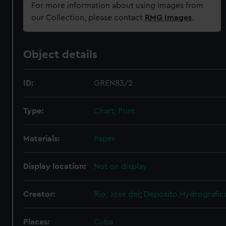
For more information about using images from
our Collection, please contact
RMG Images
.
Object details
ID:
GREN83/2
Type:
Chart; Print
Materials:
Paper
Display location:
Not on display
Creator:
Rio, Jose del
;
Deposito Hydrografic
Places:
Cuba