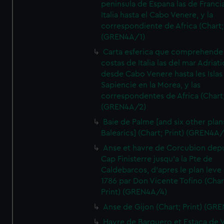
peninsula de Espana las de Franci
Italia hasta el Cabo Venere, y la
correspondiente de Africa (Chart; 
(GREN4A/1)
Carta esferica que comprehende 
costas de Italia las del mar Adriat
desde Cabo Venere hasta les Islas
Sapiencie en la Morea, y las
correspondentes de Africa (Chart;
(GREN4A/2)
Baie de Palme [and six other plan
Balearics] (Chart; Print) (GREN4A
Anse et havre de Corcubion depu
Cap Finisterre jusqu'a la Pte de
Caldebarcos, d'apres le plan leve
1786 par Don Vicente Tofino (Char
Print) (GREN4A/4)
Anse de Gijon (Chart; Print) (GR
Havre de Barquero et Estaca de V