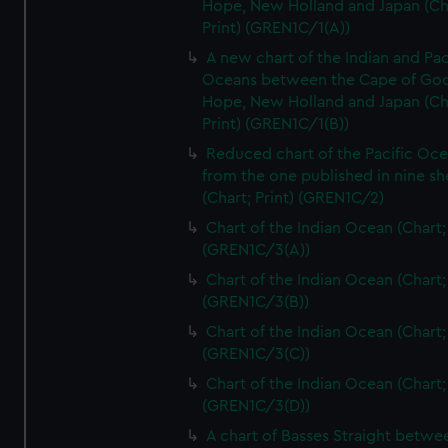
Hope, New Holland and Japan (Ch
Print) (GREN1C/1(A))
A new chart of the Indian and Pac
Oceans between the Cape of Go
Hope, New Holland and Japan (Ch
Print) (GREN1C/1(B))
Reduced chart of the Pacific Oc
from the one published in nine sh
(Chart; Print) (GREN1C/2)
Chart of the Indian Ocean (Chart; 
(GREN1C/3(A))
Chart of the Indian Ocean (Chart; 
(GREN1C/3(B))
Chart of the Indian Ocean (Chart; 
(GREN1C/3(C))
Chart of the Indian Ocean (Chart; 
(GREN1C/3(D))
A chart of Basses Straight betw