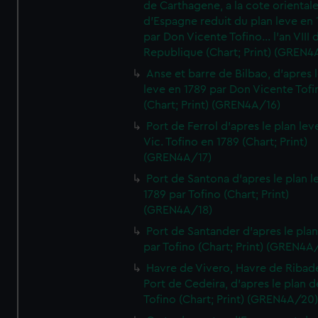
de Carthagene, a la cote oriental
d'Espagne reduit du plan leve en 
par Don Vicente Tofino... l'an VIII 
Republique (Chart; Print) (GREN4
Anse et barre de Bilbao, d'apres 
leve en 1789 par Don Vicente Tofi
(Chart; Print) (GREN4A/16)
Port de Ferrol d'apres le plan lev
Vic. Tofino en 1789 (Chart; Print)
(GREN4A/17)
Port de Santona d'apres le plan l
1789 par Tofino (Chart; Print)
(GREN4A/18)
Port de Santander d'apres le plan
par Tofino (Chart; Print) (GREN4A
Havre de Vivero, Havre de Ribad
Port de Cedeira, d'apres le plan d
Tofino (Chart; Print) (GREN4A/20