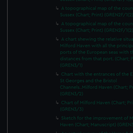
A topographical map of the coun
Sussex (Chart; Print) (GREN2F/1(2
A topographical map of the coun
Sussex (Chart; Print) (GREN2F/1(2
A chart shewing the relative situa
Milford Haven with all the princip
ports of the European seas with t
distances from that port. (Chart; P
(GREN3/1)
Chart with the entrances of the E
St Georges and the Bristol
Channels..Milford Haven (Chart; Pr
(GREN3/2)
Chart of Milford Haven (Chart; Pri
(GREN3/3)
Sketch for the improvement of M
Haven (Chart; Manuscript) (GREN