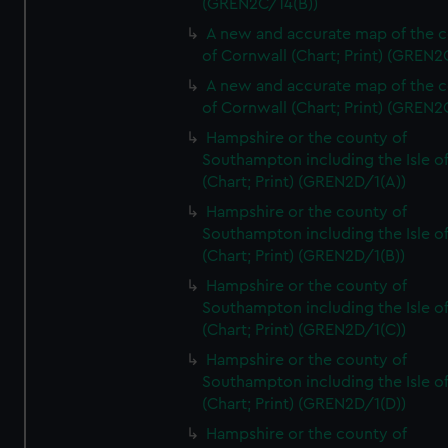
(GREN2C/14(B))
A new and accurate map of the 
of Cornwall (Chart; Print) (GREN
A new and accurate map of the 
of Cornwall (Chart; Print) (GREN
Hampshire or the county of
Southampton including the Isle o
(Chart; Print) (GREN2D/1(A))
Hampshire or the county of
Southampton including the Isle o
(Chart; Print) (GREN2D/1(B))
Hampshire or the county of
Southampton including the Isle o
(Chart; Print) (GREN2D/1(C))
Hampshire or the county of
Southampton including the Isle o
(Chart; Print) (GREN2D/1(D))
Hampshire or the county of