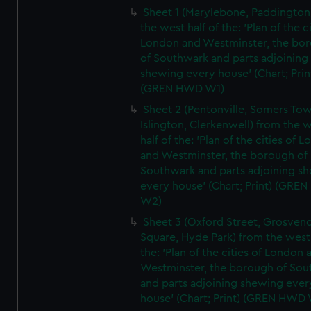
Sheet 1 (Marylebone, Paddington
the west half of the: 'Plan of the ci
London and Westminster, the bo
of Southwark and parts adjoining
shewing every house' (Chart; Prin
(GREN HWD W1)
Sheet 2 (Pentonville, Somers To
Islington, Clerkenwell) from the 
half of the: 'Plan of the cities of 
and Westminster, the borough of
Southwark and parts adjoining s
every house' (Chart; Print) (GRE
W2)
Sheet 3 (Oxford Street, Grosven
Square, Hyde Park) from the west 
the: 'Plan of the cities of London 
Westminster, the borough of So
and parts adjoining shewing ever
house' (Chart; Print) (GREN HWD