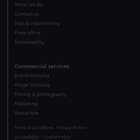
What we do
Contact us
Jobs & volunteering
Press office
Sustainability
Commercial services
Brand licensing
Image licensing
Filming & photography
Publishing
Venue hire
Legal
Terms & Conditions
Privacy Notice
Accessibility
Cookie Policy