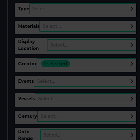
Type
Select…
Materials
Select…
Display
Select…
Location
Creator
1 selected
Events
Select…
Vessels
Select…
Century
Select…
Date
Select…
Range