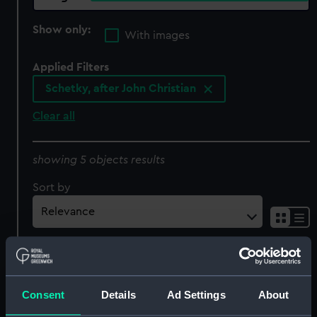
Show only:
With images
Applied Filters
Schetky, after John Christian
Clear all
showing 5 objects results
Sort by
Consent
Details
Ad Settings
About