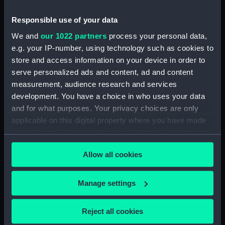
Engagement between
The Round Tower copied
Responsible use of your data
His Majesty's Ship
from a drawing by J C
We and
our 1022 partners
process your personal data,
Amelia.. and L' Arethuse,
Schetky (Drawing)
e.g. your IP-number, using technology such as cookies to
French frigate... off the
Isle de Loss on the Coast
store and access information on your device in order to
of Africa... 7 February
serve personalized ads and content, ad and content
1813... (Print)
measurement, audience research and services
development. You have a choice in who uses your data
and for what purposes. Your privacy choices are only
applicable on this digital property where you have made
Engagement between
Waterwitch and Galatea
your choices. You can change or withdraw your consent
His Majesty's Ship
rounding the Eddystone
any time from the Cookie Declaration or by clicking on
Amelia... and L' Arethuse
lighthouse (Drawing)
Allow all cookies
the Privacy trigger icon.
French Frigate... off the
Isles of Loss, on the Coast
If you allow, we would also like to:
Manage settings
of Africa... 7 February
Collect information about your geographical
1813 (Print)
location which can be accurate to within several
Reject all cookies
meters