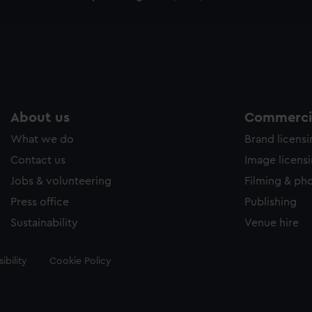
e to allow all cookies, change your preferences or opt-out at an
About us
Commercia
What we do
Brand licens
Contact us
Image licens
Jobs & volunteering
Filming & ph
Press office
Publishing
Sustainability
Venue hire
ibility
Cookie Policy