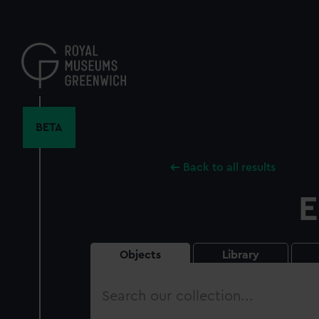
Skip
to
main
content
BETA
Back to all results
E
Objects
Library
Search
our