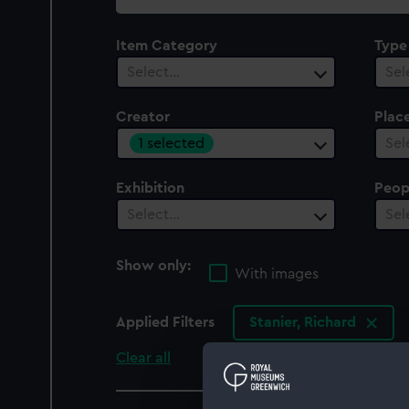
collection
Item Category
Type
Select…
Sel
Creator
Plac
1 selected
Sel
Exhibition
Peop
Select…
Sel
Show only:
With images
Applied Filters
Stanier, Richard
Clear all