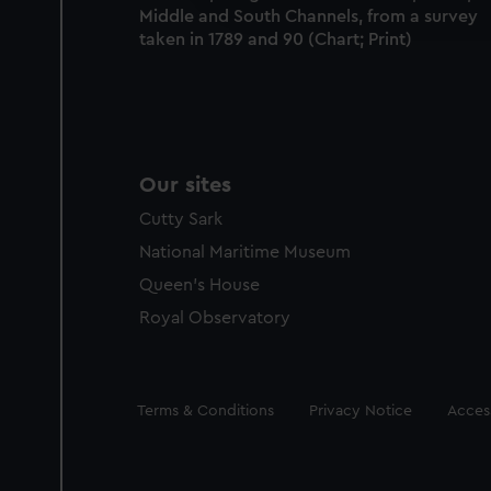
Middle and South Channels, from a survey
party sources. You can choos
taken in 1789 and 90 (Chart; Print)
Our sites
Cutty Sark
National Maritime Museum
Queen's House
Royal Observatory
Legal
Terms & Conditions
Privacy Notice
Access