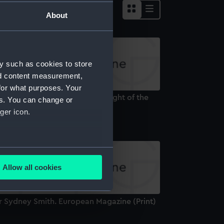
About
y such as cookies to store
nd content measurement,
for what purposes. Your
 John Borlase Warren, Bart. Knight of the
es. You can change or
ath. European Magazine (Print)
ger icon.
several meters
Allow all cookies
ails section
.
ir Sydney Smith. European Magazine (Print)
e is used, and to help us
edded content from third-