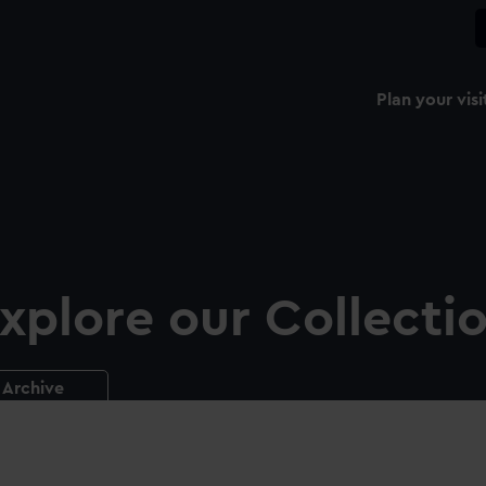
Plan your visi
xplore our Collecti
Archive