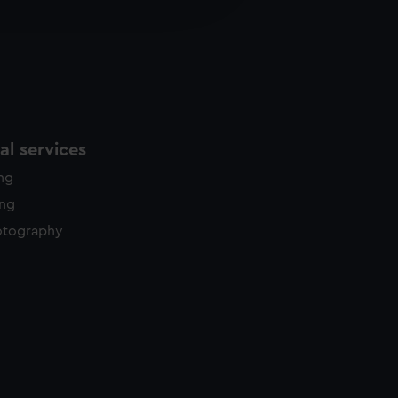
y time.
l services
ing
ing
otography