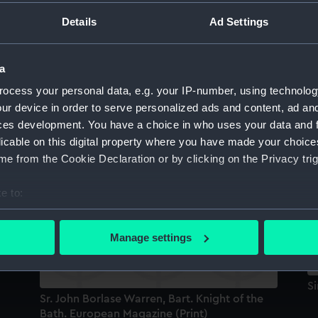
Sort by
Details
Ad Settings
a
)
Sir John Borlase Warren 1753-1822 (Print)
ocess your personal data, e.g. your IP-number, using technolog
ur device in order to serve personalized ads and content, ad a
ces development. You have a choice in who uses your data and 
Sr
licable on this digital property where you have made your choic
Sr John Borlase Warren, Bart. Knight of the
B
e from the Cookie Declaration or by clicking on the Privacy trig
Bath (Print)
e to:
bout your geographical location which can be accurate to within 
 actively scanning it for specific characteristics (fingerprinting)
Manage settings
 personal data is processed and set your preferences in the
det
 make our websites work correctly for you.
S
Sr. John Borlase Warren, Bart. Knight of the
cookies to remember your preferences, understand how our websit
Bath. European Magazine (Print)
ookies to tailor our marketing to your interests and deliver emb