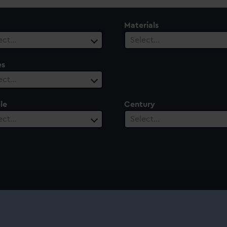
Materials
ect…
Select…
es
ect…
le
Century
ect…
Select…