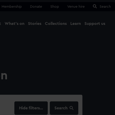
Membership
Donate
Shop
Venue hire
Search
t
What's on
Stories
Collections
Learn
Support us
Ma
Close
on
filters…
Search