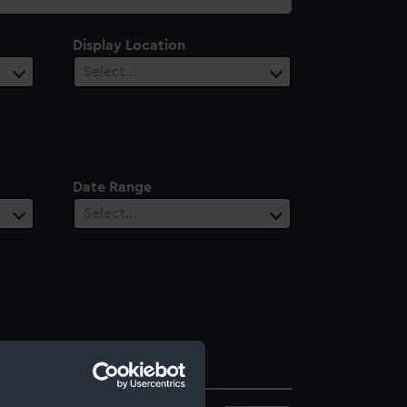
Display Location
Select…
Date Range
Select…