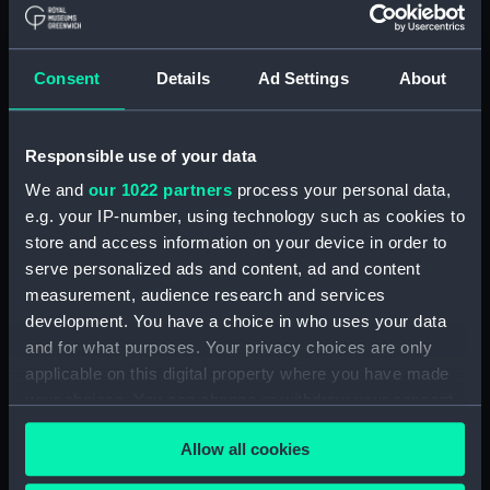
Clear all
Consent
Details
Ad Settings
About
showing 1 objects results
Sort by
Responsible use of your data
We and
our 1022 partners
process your personal data,
e.g. your IP-number, using technology such as cookies to
store and access information on your device in order to
serve personalized ads and content, ad and content
measurement, audience research and services
development. You have a choice in who uses your data
and for what purposes. Your privacy choices are only
applicable on this digital property where you have made
OLAUDAH EQUIANO -
your choices. You can change or withdraw your consent
African, slave, author,
any time from the Cookie Declaration or by clicking on
abolitionist" (Sculpture)
Allow all cookies
the Privacy trigger icon.