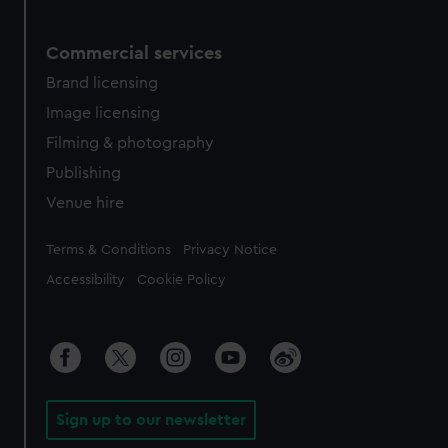
Commercial services
Brand licensing
Image licensing
Filming & photography
Publishing
Venue hire
Legal
Terms & Conditions
Privacy Notice
Accessibility
Cookie Policy
Sign up to our newsletter