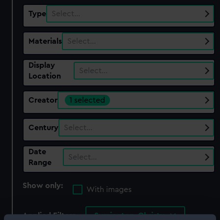
Type
Select…
Materials
Select…
Display
Select…
Location
Creator
1 selected
Century
Select…
Date
Select…
Range
Show only:
With images
Applied Filters
Symington, Christy