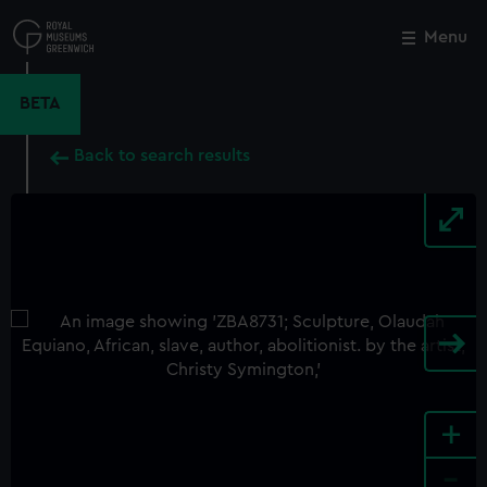
Skip
to
Menu
Close
M
main
content
BETA
Back to search results
+
-