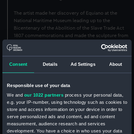
The artist made her discovery of Equiano at the
National Maritime Museum leading up to the
Bicentenary of the Abolition of the Slave Trade Act
1807 commemorations and made the sculpture from
the widely used image and book covers. The bust
generally resembles the portrait of Equiano included
with his autobiography, but is not a replica or 3D
Consent
Details
Ad Settings
About
version of the portrait. It was originally intended to
be accompanied by an artwork of his name and dates
made by the artist that remind of Equiano’s place in
Responsible use of your data
society and varied roles.
We and
our 1022 partners
process your personal data,
e.g. your IP-number, using technology such as cookies to
Back to search results
store and access information on your device in order to
serve personalized ads and content, ad and content
measurement, audience research and services
Buy a print
License an image
development. You have a choice in who uses your data