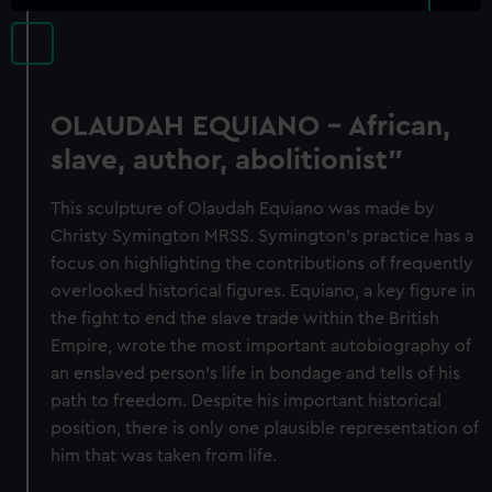
OLAUDAH EQUIANO - African,
slave, author, abolitionist"
This sculpture of Olaudah Equiano was made by
Christy Symington MRSS. Symington's practice has a
focus on highlighting the contributions of frequently
overlooked historical figures. Equiano, a key figure in
the fight to end the slave trade within the British
Empire, wrote the most important autobiography of
an enslaved person's life in bondage and tells of his
path to freedom. Despite his important historical
position, there is only one plausible representation of
him that was taken from life.