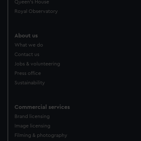
Queen's House
Royal Observatory
About us
What we do
Contact us
Jobs & volunteering
Press office
Sustainability
Commercial services
Brand licensing
Image licensing
Filming & photography