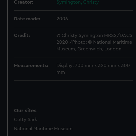
preferences, understand how our website is used, and to
Creator:
Symington, Christy
help us improve it. We may also use cookies to tailor our
marketing to your interests and deliver embedded content
Date made:
2006
from third-party sources. You can choose to allow all
cookies, change your preferences or opt-out at any time.
Credit:
© Christy Symington MRSS/DACS
2020 /Photo: © National Maritime
Museum, Greenwich, London
Measurements:
Display: 700 mm x 320 mm x 300
mm
Our sites
Cutty Sark
National Maritime Museum