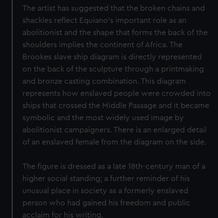
The artist has suggested that the broken chains and
shackles reflect Equiano’s important role as an
abolitionist and the shape that forms the back of the
shoulders implies the continent of Africa. The
Brookes slave ship diagram is directly represented
on the back of the sculpture through a printmaking
and bronze casting combination. This diagram
represents how enslaved people were crowded into
ships that crossed the Middle Passage and it became
symbolic and the most widely used image by
abolitionist campaigners. There is an enlarged detail
of an enslaved female from the diagram on the side.
The figure is dressed as a late 18th-century man of a
higher social standing; a further reminder of his
unusual place in society as a formerly enslaved
person who had gained his freedom and public
acclaim for his writing.