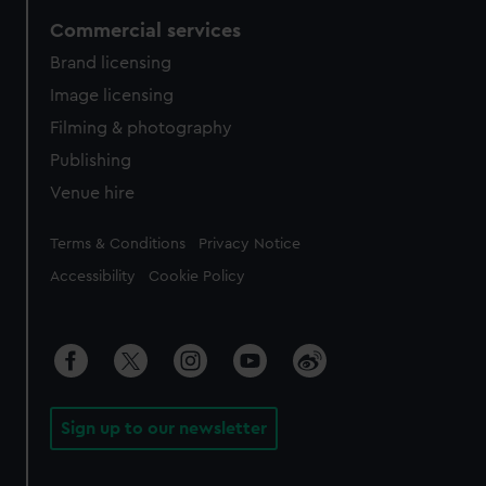
Commercial services
Brand licensing
Image licensing
Filming & photography
Publishing
Venue hire
Legal
Terms & Conditions
Privacy Notice
Accessibility
Cookie Policy
Sign up to our newsletter