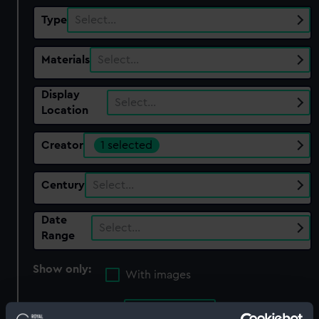
Type
Select…
Materials
Select…
Display
Select…
Location
Creator
1 selected
Century
Select…
Date
Select…
Range
Show only:
With images
Applied Filters
Watts, Lt