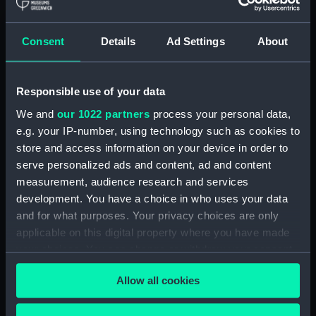
Clear all
Consent
Details
Ad Settings
About
showing 2 objects results
Responsible use of your data
Sort by
We and
our 1022 partners
process your personal data,
e.g. your IP-number, using technology such as cookies to
store and access information on your device in order to
serve personalized ads and content, ad and content
measurement, audience research and services
View of Macaulay's
development. You have a choice in who uses your data
Island (Print)
and for what purposes. Your privacy choices are only
applicable on this digital property where you have made
View of Curtis's Islands
your choices. You can change or withdraw your consent
(Print)
any time from the Cookie Declaration or by clicking on
Allow all cookies
the Privacy trigger icon.