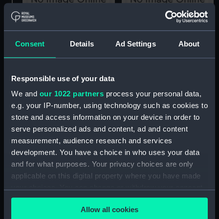
Lord Howe's Victory
Lord St Vincent's Victory
June 1st 1794 (Print)
Feby 14th 1797 (Print)
Consent
Details
Ad Settings
About
Responsible use of your data
Lord St Vincent's Victory,
We and
our 1022 partners
process your personal data,
Feby 14th 1797 (Print)
e.g. your IP-number, using technology such as cookies to
store and access information on your device in order to
serve personalized ads and content, ad and content
Baron Nelson's Victory,
measurement, audience research and services
August 3rd 1798. Orient
development. You have a choice in who uses your data
Fort d' Aboukir Culloden
and for what purposes. Your privacy choices are only
Switsure (Print)
applicable on this digital property where you have made
your choices. You can change or withdraw your consent
Baron Nelson's Victory
any time from the Cookie Declaration or by clicking on
August 3r 1798. Orient
Allow all cookies
the Privacy trigger icon.
Fort d' Aboukir Culloden
Lord St Vincent's Victory,