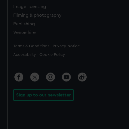
Image licensing
Filming & photography
Publishing
Venue hire
Legal
Terms & Conditions
Privacy Notice
Accessibility
Cookie Policy
Sign up to our newsletter