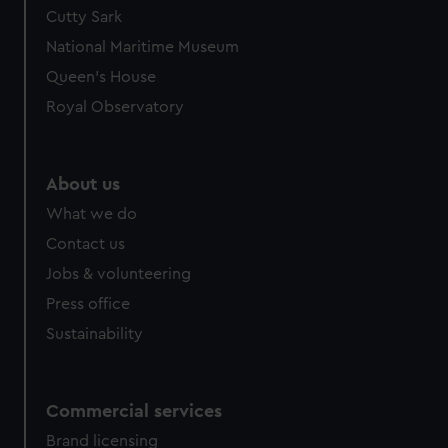
Cutty Sark
National Maritime Museum
Queen's House
Royal Observatory
About us
What we do
Contact us
Jobs & volunteering
Press office
Sustainability
Commercial services
Brand licensing