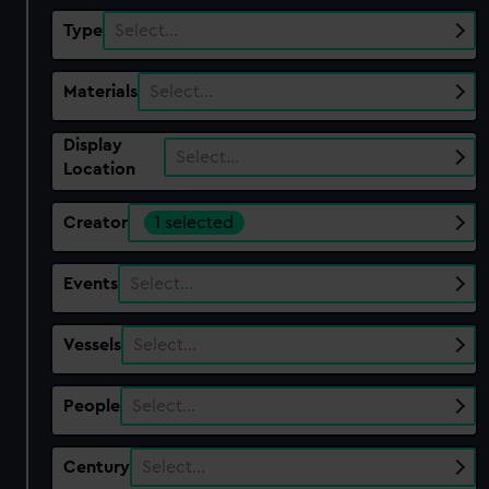
Type
Select…
Materials
Select…
Display
Select…
Location
Creator
1 selected
Events
Select…
Vessels
Select…
People
Select…
Century
Select…