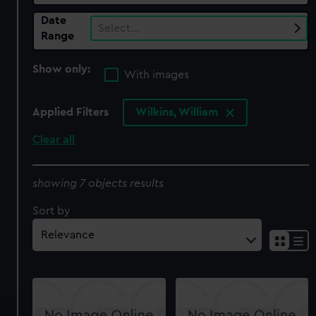
Date
Select…
Range
Show only:
With images
Applied Filters
Wilkins, William
Clear all
showing 7 objects results
Sort by