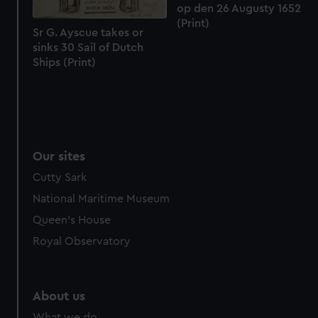
from third-party sources. You can choose to allow all
op den 26 Augusty 1652
cookies, change your preferences or opt-out at any time.
(Print)
Sr G. Ayscue takes or
sinks 30 Sail of Dutch
Ships (Print)
Our sites
Cutty Sark
National Maritime Museum
Queen's House
Royal Observatory
About us
What we do