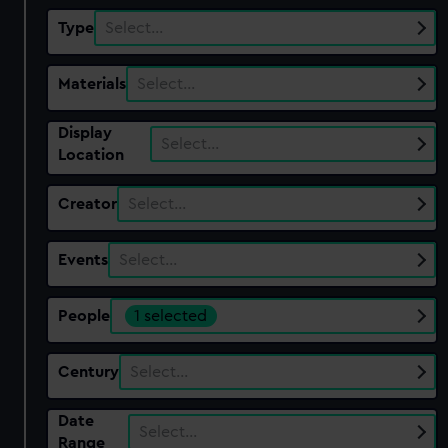
Type
Select…
Materials
Select…
Display
Select…
Location
Creator
Select…
Events
Select…
People
1 selected
Century
Select…
Date
Select…
Range