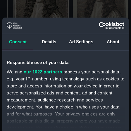
Consent
Details
Ad Settings
About
Sir George Ayscue
Sir George Ayscue,
Admiral 1666 (Print)
Responsible use of your data
Admiral 1666 (Print)
We and
our 1022 partners
process your personal data,
e.g. your IP-number, using technology such as cookies to
store and access information on your device in order to
serve personalized ads and content, ad and content
measurement, audience research and services
development. You have a choice in who uses your data
and for what purposes. Your privacy choices are only
applicable on this digital property where you have made
your choices. You can change or withdraw your consent