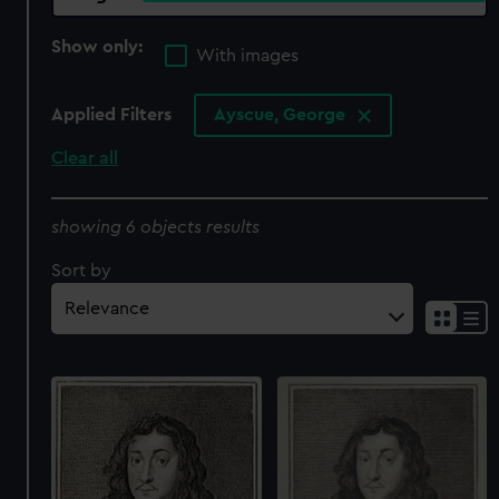
Show only:
With images
Applied Filters
Ayscue, George
Clear all
showing 6 objects results
Sort by