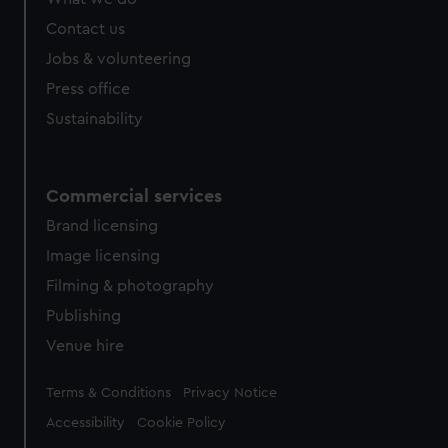
Contact us
Jobs & volunteering
Press office
Sustainability
Commercial services
Brand licensing
Image licensing
Filming & photography
Publishing
Venue hire
Legal
Terms & Conditions
Privacy Notice
Accessibility
Cookie Policy