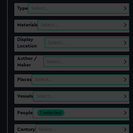
Type
Select…
Materials
Select…
Display
Select…
Location
Author /
Select…
Maker
Places
Select…
Vessels
Select…
People
1 selected
Century
Select…