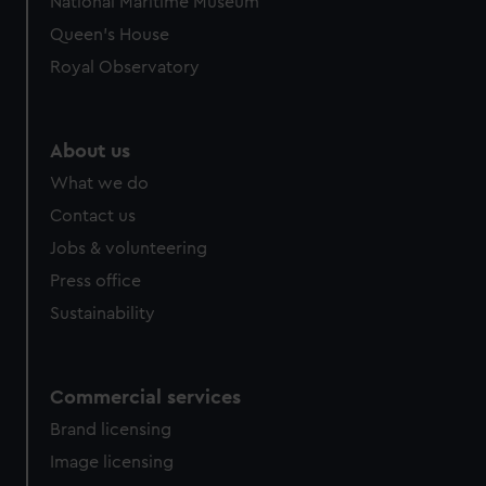
National Maritime Museum
preferences, understand how our website is used, and to
Queen's House
help us improve it. We may also use cookies to tailor our
Royal Observatory
marketing to your interests and deliver embedded content
from third-party sources. You can choose to allow all
cookies, change your preferences or opt-out at any time.
About us
What we do
Contact us
Jobs & volunteering
Press office
Sustainability
Commercial services
Brand licensing
Image licensing