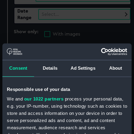
Date
Select…
Range
Show only:
With images
Applied Filters
Blackburn, Isaac
Clear all
Consent
Details
Ad Settings
About
showing 6 objects results
Responsible use of your data
Sort by
We and
our 1022 partners
process your personal data,
e.g. your IP-number, using technology such as cookies to
store and access information on your device in order to
serve personalized ads and content, ad and content
measurement, audience research and services
Armada (1810) (Technical
Armada (1810) (Technical