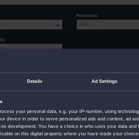
Materials
ect…
Select…
ls
ect…
ury
Date Range
ect…
Select…
Details
Ad Settings
a
ocess your personal data, e.g. your IP-number, using technolog
ur device in order to serve personalized ads and content, ad a
ces development. You have a choice in who uses your data and 
licable on this digital property where you have made your choic