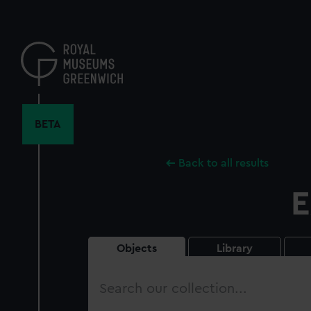
Skip
to
main
content
BETA
Back to all results
E
Objects
Library
Search
our