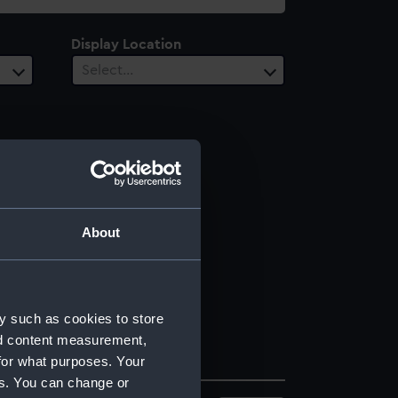
Display Location
Select…
About
y such as cookies to store
nd content measurement,
for what purposes. Your
es. You can change or