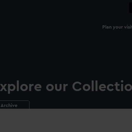
Plan your visi
xplore our Collecti
Archive