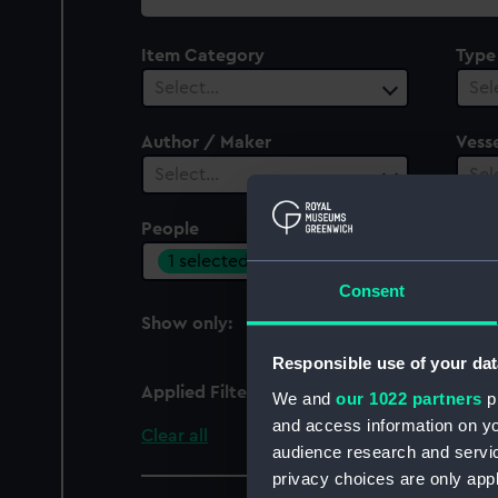
collection
Item Category
Type
Select…
Sel
Author / Maker
Vesse
Select…
Sel
People
Cent
1 selected
Sel
Consent
Show only:
With images
Responsible use of your dat
Applied Filters
Brown, A. J.
We and
our 1022 partners
pr
and access information on yo
Clear all
audience research and servi
privacy choices are only app