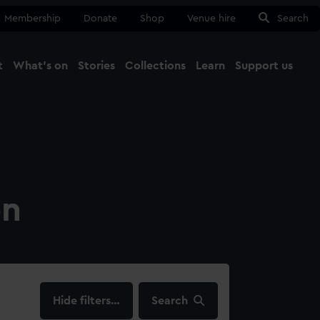
Membership
Donate
Shop
Venue hire
Search
t
What's on
Stories
Collections
Learn
Support us
Ma
Close
on
filters…
Search