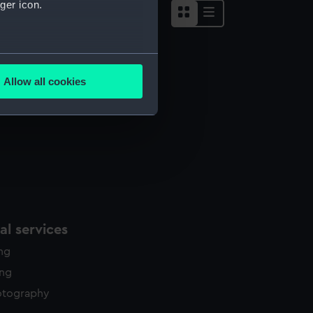
ger icon.
several meters
Allow all cookies
ails section
.
e is used, and to help us
edded content from third-
y time.
l services
ing
ing
otography