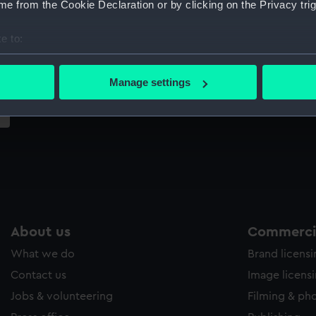
e from the Cookie Declaration or by clicking on the Privacy trig
Sort by
e to:
bout your geographical location which can be accurate to within 
 actively scanning it for specific characteristics (fingerprinting)
Manage settings
 personal data is processed and set your preferences in the
det
 make our websites work correctly for you.
cookies to remember your preferences, understand how our websit
ookies to tailor our marketing to your interests and deliver emb
e to allow all cookies, change your preferences or opt-out at an
About us
Commercia
What we do
Brand licens
Contact us
Image licens
Jobs & volunteering
Filming & ph