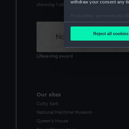
withdraw your consent any tim
showing 1 objects results
If you allow, we would also lik
Collect information a
Identify your device by
Reject all cookies
Find out more about how your
We use necessary cookies to
Lifesaving award
We’d like to use additional 
improve it. We may also use c
party sources. You can choos
Our sites
Cutty Sark
National Maritime Museum
Queen's House