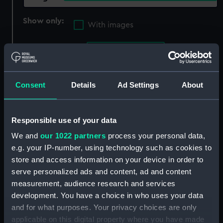
Show only:
With images
Applied Filters
Bryan, Daniel
Clear all
Consent
Details
Ad Settings
About
showing 2 objects results
Responsible use of your data
Sort by
We and
our 1022 partners
process your personal data,
e.g. your IP-number, using technology such as cookies to
store and access information on your device in order to
serve personalized ads and content, ad and content
measurement, audience research and services
development. You have a choice in who uses your data
and for what purposes. Your privacy choices are only
applicable on this digital property where you have made