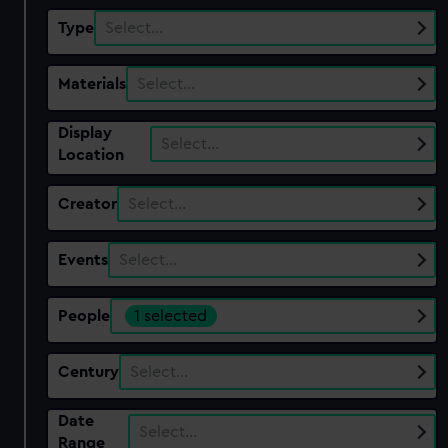
Type
Select…
Materials
Select…
Display
Select…
Location
Creator
Select…
Events
Select…
People
1 selected
Century
Select…
Date
Select…
Range