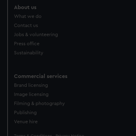
marketing to your interests and deliver embedded content
About us
from third-party sources. You can choose to allow all
What we do
cookies, change your preferences or opt-out at any time.
Contact us
Jobs & volunteering
Press office
Sustainability
Commercial services
Brand licensing
Image licensing
Filming & photography
Publishing
Venue hire
Legal