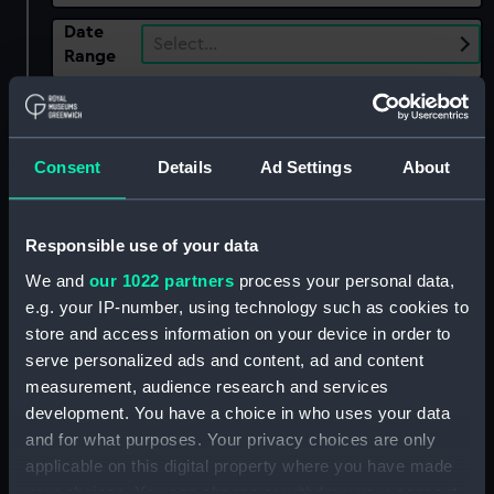
Date
Select…
Range
Show only:
With images
Consent
Details
Ad Settings
About
Applied Filters
Burrard, Charles
Clear all
Responsible use of your data
We and
our 1022 partners
process your personal data,
showing 1 objects results
e.g. your IP-number, using technology such as cookies to
Sort by
store and access information on your device in order to
serve personalized ads and content, ad and content
measurement, audience research and services
development. You have a choice in who uses your data
and for what purposes. Your privacy choices are only
applicable on this digital property where you have made
your choices. You can change or withdraw your consent