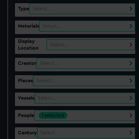
Type
Select…
Materials
Select…
Display
Select…
Location
Creator
Select…
Places
Select…
Vessels
Select…
People
1 selected
Century
Select…