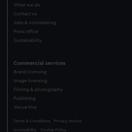
from third-party sources. You can choose to allow all
What we do
cookies, change your preferences or opt-out at any time.
Contact us
Jobs & volunteering
Press office
Sustainability
Commercial services
Brand licensing
Image licensing
Filming & photography
Publishing
Venue hire
Legal
Terms & Conditions
Privacy Notice
Accessibility
Cookie Policy