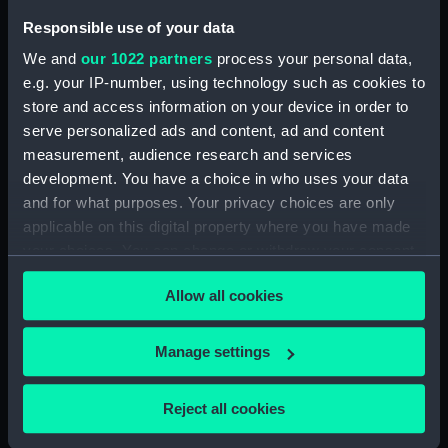
Responsible use of your data
With wind and Tide
favorable at the same
We and
our 1022 partners
process your personal data,
time the signal being
Counter commemorating
e.g. your IP-number, using technology such as cookies to
given and the anchor
Caesar in Alexandria,
store and access information on your device in order to
weighed he advanced
BC48 (Counter)
serve personalized ads and content, ad and content
about seven miles.
measurement, audience research and services
Caesar's Commentaries -
Book IV Chap XXXIII
development. You have a choice in who uses your data
(Drawing)
and for what purposes. Your privacy choices are only
C. Julius Caesar (Print)
applicable on this digital property where you have made
your choices. You can change or withdraw your consent
any time from the Cookie Declaration or by clicking on
Allow all cookies
the Privacy trigger icon.
If you allow, we would also like to:
Manage settings
Collect information about your geographical
The Landing of Julius
location which can be accurate to within several
Caesar (Print)
The Landing of Julius
Reject all cookies
meters
Caesar (Print)
Identify your device by actively scanning it for