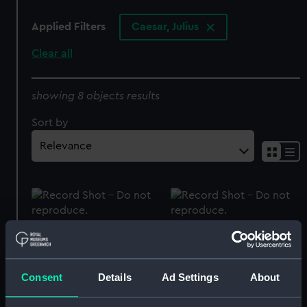
Applied Filters
Caesar, Julius
Clear all
showing 8 objects results
Sort by
Caesar Medal (Prize
Official presentation
medal)
badge of HMS Caesar
(Presentation badge)
Consent
Details
Ad Settings
About