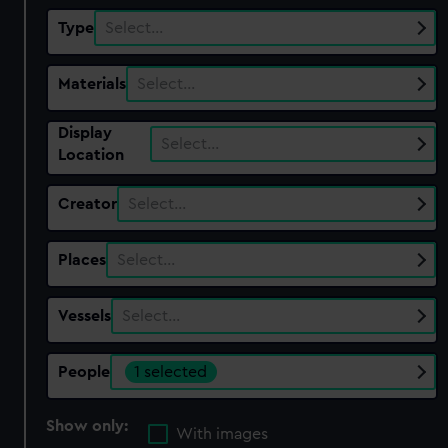
Type
Select…
Materials
Select…
Display
Select…
Location
Creator
Select…
Places
Select…
Vessels
Select…
People
1 selected
Show only:
With images