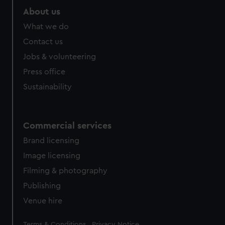
About us
What we do
Contact us
Jobs & volunteering
Press office
Sustainability
Commercial services
Brand licensing
Image licensing
Filming & photography
Publishing
Venue hire
Legal
Terms & Conditions
Privacy Notice