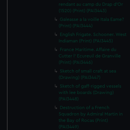
rendant au camp du Drap d'Or
(1520) (Print) (PAI3443)
Galeasse a la voille Itala Eame?
(Print) (PAI3444)
English Frigate. Schooner. West
Indiaman (Print) (PAI3445)
France Maritime. Affaire du
Cutter l' Ecureuil de Granville
(Print) (PAI3446)
Sketch of small craft at sea
(Drawing) (PAI3447)
Sketch of gaff-rigged vessels
with lee boards (Drawing)
(PAI3448)
Destruction of a French
Squadron by Admiral Martin in
the Bay of Rocas (Print)
(PAI3449)