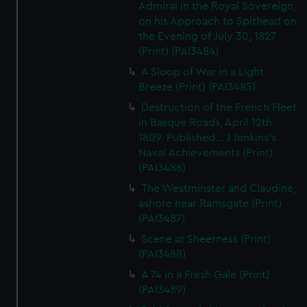
Admiral in the Royal Sovereign,
on his Approach to Spithead on
the Evening of July 30, 1827
(Print) (PAI3484)
A Sloop of War in a Light
Breeze (Print) (PAI3485)
Destruction of the French Fleet
in Basque Roads, April 12th
1809. Published... J Jenkins's
Naval Achievements (Print)
(PAI3486)
The Westminster and Claudine,
ashore near Ramsgate (Print)
(PAI3487)
Scene at Sheerness (Print)
(PAI3488)
A 74 in a Fresh Gale (Print)
(PAI3489)