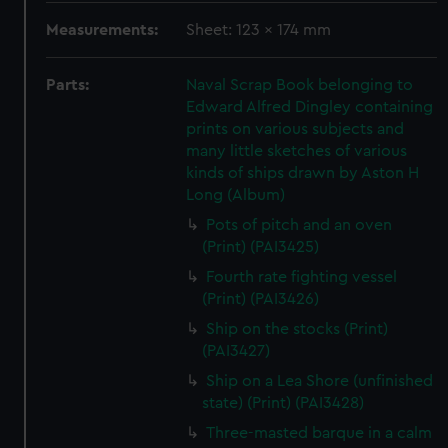
Measurements:
Sheet: 123 x 174 mm
Parts:
Naval Scrap Book belonging to
Edward Alfred Dingley containing
prints on various subjects and
many little sketches of various
kinds of ships drawn by Aston H
Long (Album)
Pots of pitch and an oven
(Print) (PAI3425)
Fourth rate fighting vessel
(Print) (PAI3426)
Ship on the stocks (Print)
(PAI3427)
Ship on a Lea Shore (unfinished
state) (Print) (PAI3428)
Three-masted barque in a calm