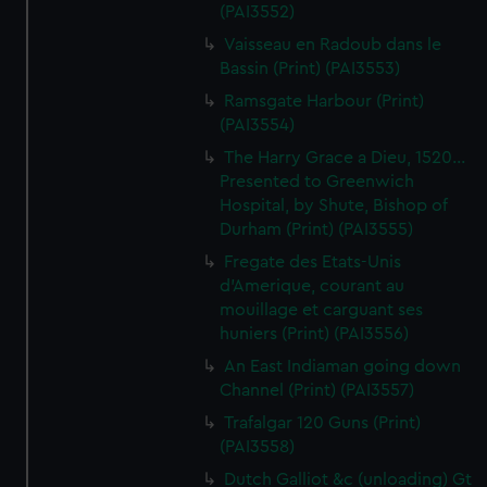
(PAI3552)
Vaisseau en Radoub dans le
Bassin (Print) (PAI3553)
Ramsgate Harbour (Print)
(PAI3554)
The Harry Grace a Dieu, 1520...
Presented to Greenwich
Hospital, by Shute, Bishop of
Durham (Print) (PAI3555)
Fregate des Etats-Unis
d'Amerique, courant au
mouillage et carguant ses
huniers (Print) (PAI3556)
An East Indiaman going down
Channel (Print) (PAI3557)
Trafalgar 120 Guns (Print)
(PAI3558)
Dutch Galliot &c (unloading) Gt