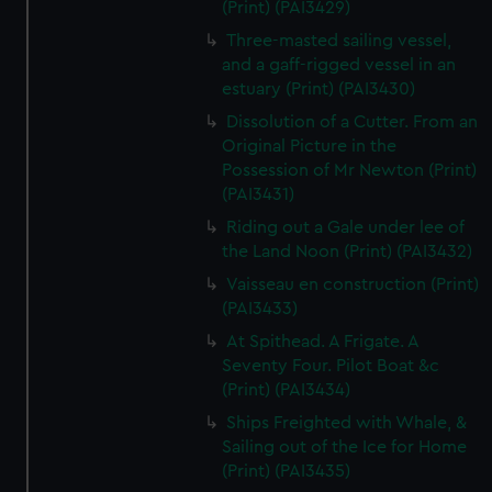
(Print) (PAI3429)
Three-masted sailing vessel,
and a gaff-rigged vessel in an
estuary (Print) (PAI3430)
Dissolution of a Cutter. From an
Original Picture in the
Possession of Mr Newton (Print)
(PAI3431)
Riding out a Gale under lee of
the Land Noon (Print) (PAI3432)
Vaisseau en construction (Print)
(PAI3433)
At Spithead. A Frigate. A
Seventy Four. Pilot Boat &c
(Print) (PAI3434)
Ships Freighted with Whale, &
Sailing out of the Ice for Home
(Print) (PAI3435)