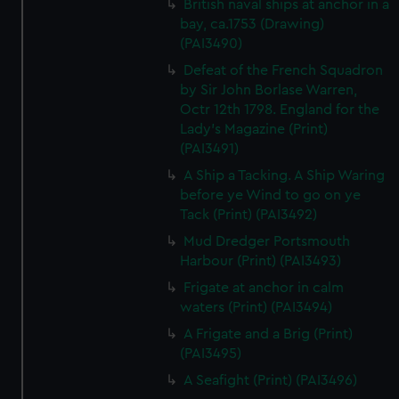
British naval ships at anchor in a
bay, ca.1753 (Drawing)
(PAI3490)
Defeat of the French Squadron
by Sir John Borlase Warren,
Octr 12th 1798. England for the
Lady's Magazine (Print)
(PAI3491)
A Ship a Tacking. A Ship Waring
before ye Wind to go on ye
Tack (Print) (PAI3492)
Mud Dredger Portsmouth
Harbour (Print) (PAI3493)
Frigate at anchor in calm
waters (Print) (PAI3494)
A Frigate and a Brig (Print)
(PAI3495)
A Seafight (Print) (PAI3496)