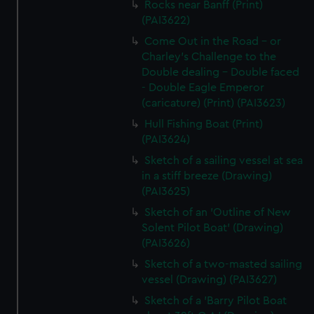
Rocks near Banff (Print)
(PAI3622)
Come Out in the Road - or
Charley's Challenge to the
Double dealing - Double faced
- Double Eagle Emperor
(caricature) (Print) (PAI3623)
Hull Fishing Boat (Print)
(PAI3624)
Sketch of a sailing vessel at sea
in a stiff breeze (Drawing)
(PAI3625)
Sketch of an 'Outline of New
Solent Pilot Boat' (Drawing)
(PAI3626)
Sketch of a two-masted sailing
vessel (Drawing) (PAI3627)
Sketch of a 'Barry Pilot Boat