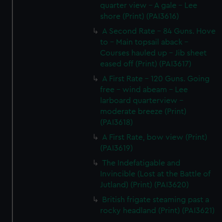
quarter view - A gale - Lee
shore (Print) (PAI3616)
A Second Rate - 84 Guns. Hove
to - Main topsail aback -
Courses hauled up - Jib sheet
eased off (Print) (PAI3617)
A First Rate - 120 Guns. Going
free - wind abeam - Lee
larboard quarterview -
moderate breeze (Print)
(PAI3618)
A First Rate, bow view (Print)
(PAI3619)
The Indefatigable and
Invincible (Lost at the Battle of
Jutland) (Print) (PAI3620)
British frigate steaming past a
rocky headland (Print) (PAI3621)