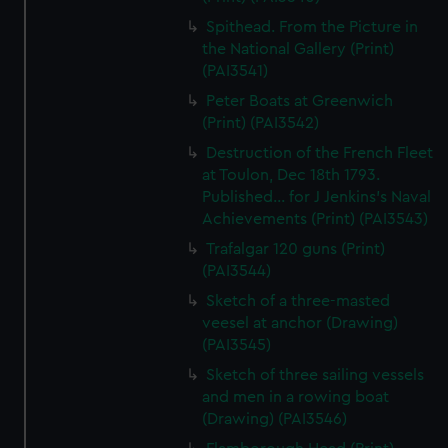
Spithead. From the Picture in
the National Gallery (Print)
(PAI3541)
Peter Boats at Greenwich
(Print) (PAI3542)
Destruction of the French Fleet
at Toulon, Dec 18th 1793.
Published... for J Jenkins's Naval
Achievements (Print) (PAI3543)
Trafalgar 120 guns (Print)
(PAI3544)
Sketch of a three-masted
veesel at anchor (Drawing)
(PAI3545)
Sketch of three sailing vessels
and men in a rowing boat
(Drawing) (PAI3546)