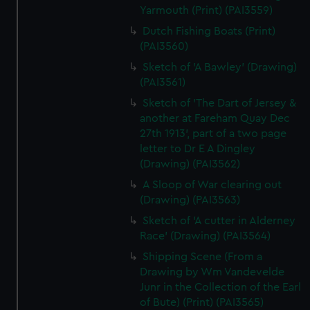
Yarmouth (Print) (PAI3559)
Dutch Fishing Boats (Print)
(PAI3560)
Sketch of 'A Bawley' (Drawing)
(PAI3561)
Sketch of 'The Dart of Jersey &
another at Fareham Quay Dec
27th 1913', part of a two page
letter to Dr E A Dingley
(Drawing) (PAI3562)
A Sloop of War clearing out
(Drawing) (PAI3563)
Sketch of 'A cutter in Alderney
Race' (Drawing) (PAI3564)
Shipping Scene (From a
Drawing by Wm Vandevelde
Junr in the Collection of the Earl
of Bute) (Print) (PAI3565)