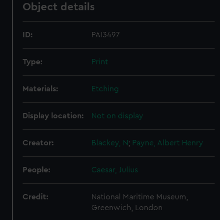
Object details
ID:
PAI3497
Type:
Print
Materials:
Etching
Display location:
Not on display
Creator:
Blackey, N
;
Payne, Albert Henry
People:
Caesar, Julius
Credit:
National Maritime Museum,
Greenwich, London