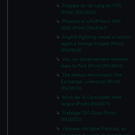
Fregate du 1er rang en 1774
(Print) (PAI3566)
Phaeton in a Puff Novr 19th
1850 (Print) (PAI3567)
English fighting vessel in action
again a foreign frigate (Print)
(PAI3568)
Vau. en desarmement rentrant
dans le Port (Print) (PAI3569)
The Nelson Monument, The
Exchange, Liverpool (Print)
(PAI3570)
Brick de 16 Caronades Vent
largue (Print) (PAI3571)
Trafalgar 120 Guns (Print)
(PAI3572)
Vaisseau de ligne Francais, au