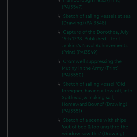
Flamborough Head (Print)
(PAI3547)
Sketch of sailing vessels at sea
(Drawing) (PAI3548)
Capture of the Dorothea, July
15th 1798. Published... for J
Jenkins's Naval Achievements
(Print) (PAI3549)
Cromwell suppressing the
Mutiny in the Army (Print)
(PAI3550)
Sketch of sailing vessel 'Old
foreigner, having a tow off, into
Spithead, & making sail,
Homeward Bound' (Drawing)
(PAI3551)
Sketch of a scene with ships
'out of bed & looking thro the
window saw this' (Drawing)