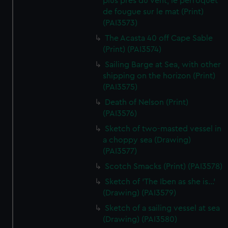
plus pres du vent, le perroquet
de fougue sur le mat (Print)
(PAI3573)
The Acasta 40 off Cape Sable
(Print) (PAI3574)
Sailing Barge at Sea, with other
shipping on the horizon (Print)
(PAI3575)
Death of Nelson (Print)
(PAI3576)
Sketch of two-masted vessel in
a choppy sea (Drawing)
(PAI3577)
Scotch Smacks (Print) (PAI3578)
Sketch of 'The Iben as she is...'
(Drawing) (PAI3579)
Sketch of a sailing vessel at sea
(Drawing) (PAI3580)