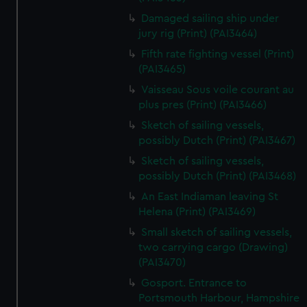
Damaged sailing ship under
jury rig (Print) (PAI3464)
Fifth rate fighting vessel (Print)
(PAI3465)
Vaisseau Sous voile courant au
plus pres (Print) (PAI3466)
Sketch of sailing vessels,
possibly Dutch (Print) (PAI3467)
Sketch of sailing vessels,
possibly Dutch (Print) (PAI3468)
An East Indiaman leaving St
Helena (Print) (PAI3469)
Small sketch of sailing vessels,
two carrying cargo (Drawing)
(PAI3470)
Gosport. Entrance to
Portsmouth Harbour, Hampshire