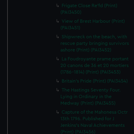
Frigate Close Re'fd (Print)
(PAI3450)
View of Brest Harbour (Print)
(PAI3451)
Shipwreck on the beach, with
rescue party bringing survivors
ashore (Print) (PAI3452)
La Foudroyante prame portant
20 canons de 36 et 20 mortiers
(1786-1814) (Print) (PAI3453)
Britain's Pride (Print) (PAI3454)
The Hastings Seventy Four.
Lying in Ordinary in the
Medway (Print) (PAI3455)
Capture of the Mahonesa Octr
13th 1796. Published for J
Jenkins's Naval Achievements
(Print) (PAI3456)