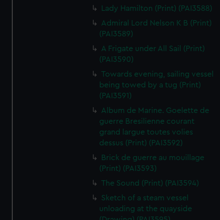
Lady Hamilton (Print) (PAI3588)
Admiral Lord Nelson K B (Print)
(PAI3589)
A Frigate under All Sail (Print)
(PAI3590)
Towards evening, sailing vessel
being towed by a tug (Print)
(PAI3591)
Album de Marine. Goelette de
guerre Bresilienne courant
grand largue toutes volies
dessus (Print) (PAI3592)
Brick de guerre au mouillage
(Print) (PAI3593)
The Sound (Print) (PAI3594)
Sketch of a steam vessel
unloading at the quayside
(Drawing) (PAI3595)