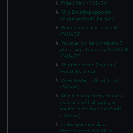
Prize (Print) (PAI3436)
Ship Breaking opposite
Wapping (Print) (PAI3437)
River Scene, Sunset (Print)
(PAI3438)
Vaisseau de ligne Anglais a 3
ponts, sous toutes voiles (Print)
(PAI3439)
Shipping scene (first rate)
(Print) (PAI3440)
River Dorte, Holland (Print)
(PAI3441)
Ship in a very heavy sea off a
mainland with shipping at
anchor in the harbour (Print)
(PAI3442)
Embarquement du roi
d'Angleterre Henri VIII se