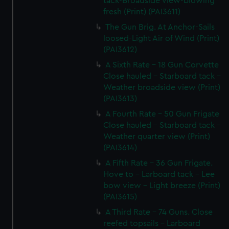
tack-Broadside view-blowing
fresh (Print) (PAI3611)
The Gun Brig. At Anchor-Sails
loosed-Light Air of Wind (Print)
(PAI3612)
A Sixth Rate - 18 Gun Corvette
Close hauled - Starboard tack -
Weather broadside view (Print)
(PAI3613)
A Fourth Rate - 50 Gun Frigate
Close hauled - Starboard tack -
Weather quarter view (Print)
(PAI3614)
A Fifth Rate - 36 Gun Frigate.
Hove to - Larboard tack - Lee
bow view - Light breeze (Print)
(PAI3615)
A Third Rate - 74 Guns. Close
reefed topsails - Larboard