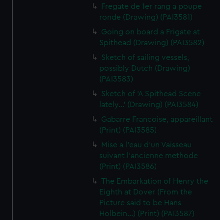
Fregate de 1er rang a poupe
ronde (Drawing) (PAI3581)
Going on board a Frigate at
Spithead (Drawing) (PAI3582)
Sketch of sailing vessels,
possibly Dutch (Drawing)
(PAI3583)
Sketch of 'A Spithead Scene
lately...' (Drawing) (PAI3584)
Gabarre Francoise, appareillant
(Print) (PAI3585)
Mise a l'eau d'un Vaisseau
suivant l'ancienne methode
(Print) (PAI3586)
The Embarkation of Henry the
Eighth at Dover (From the
Picture said to be Hans
Holbein...) (Print) (PAI3587)