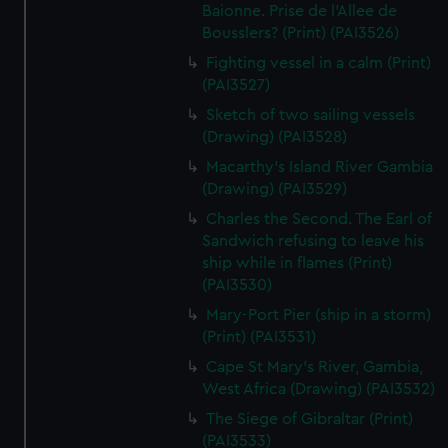
We’d like to use additional cookies to remember your
Baionne. Prise de l'Allee de
preferences, understand how our website is used, and to
Bousslers? (Print) (PAI3526)
help us improve it. We may also use cookies to tailor our
Fighting vessel in a calm (Print)
marketing to your interests and deliver embedded content
(PAI3527)
from third-party sources. You can choose to allow all
Sketch of two sailing vessels
cookies, change your preferences or opt-out at any time.
(Drawing) (PAI3528)
Macarthy's Island River Gambia
(Drawing) (PAI3529)
Charles the Second. The Earl of
Sandwich refusing to leave his
ship while in flames (Print)
(PAI3530)
Mary-Port Pier (ship in a storm)
(Print) (PAI3531)
Cape St Mary's River, Gambia,
West Africa (Drawing) (PAI3532)
The Siege of Gibraltar (Print)
(PAI3533)