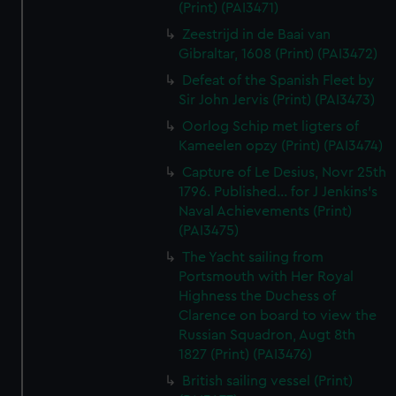
(Print) (PAI3471)
Zeestrijd in de Baai van
Gibraltar, 1608 (Print) (PAI3472)
Defeat of the Spanish Fleet by
Sir John Jervis (Print) (PAI3473)
Oorlog Schip met ligters of
Kameelen opzy (Print) (PAI3474)
Capture of Le Desius, Novr 25th
1796. Published... for J Jenkins's
Naval Achievements (Print)
(PAI3475)
The Yacht sailing from
Portsmouth with Her Royal
Highness the Duchess of
Clarence on board to view the
Russian Squadron, Augt 8th
1827 (Print) (PAI3476)
British sailing vessel (Print)