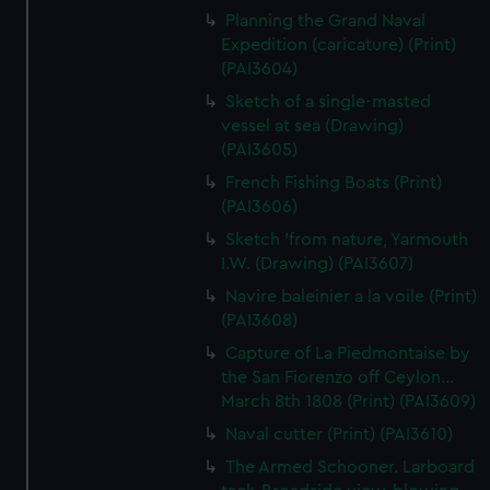
Planning the Grand Naval
Expedition (caricature) (Print)
(PAI3604)
Sketch of a single-masted
vessel at sea (Drawing)
(PAI3605)
French Fishing Boats (Print)
(PAI3606)
Sketch 'from nature, Yarmouth
I.W. (Drawing) (PAI3607)
Navire baleinier a la voile (Print)
(PAI3608)
Capture of La Piedmontaise by
the San Fiorenzo off Ceylon...
March 8th 1808 (Print) (PAI3609)
Naval cutter (Print) (PAI3610)
The Armed Schooner. Larboard