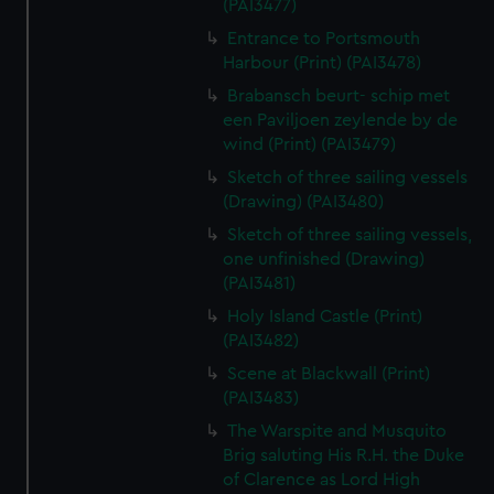
(PAI3477)
Entrance to Portsmouth
Harbour (Print) (PAI3478)
Brabansch beurt- schip met
een Paviljoen zeylende by de
wind (Print) (PAI3479)
Sketch of three sailing vessels
(Drawing) (PAI3480)
Sketch of three sailing vessels,
one unfinished (Drawing)
(PAI3481)
Holy Island Castle (Print)
(PAI3482)
Scene at Blackwall (Print)
(PAI3483)
The Warspite and Musquito
Brig saluting His R.H. the Duke
of Clarence as Lord High