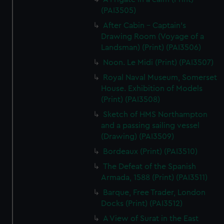
(PAI3505)
After Cabin - Captain's
Drawing Room (Voyage of a
Landsman) (Print) (PAI3506)
Noon. Le Midi (Print) (PAI3507)
Royal Naval Museum, Somerset
House. Exhibition of Models
(Print) (PAI3508)
Sketch of HMS Northampton
and a passing sailing vessel
(Drawing) (PAI3509)
Bordeaux (Print) (PAI3510)
The Defeat of the Spanish
Armada, 1588 (Print) (PAI3511)
Barque, Free Trader, London
Docks (Print) (PAI3512)
A View of Surat in the East