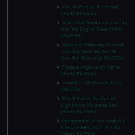
Vue du Port de Rochefort
(Print) (PAI3534)
Alfred the Great constructing
the First English Fleet (Print)
(PAI3535)
Sketch of shipping off coast,
with the 'Hotel Baillet? Nr
Greville' (Drawing) (PAI3536)
Fregate Anglaise en panne
(Print) (PAI3537)
Vessels in the Downs (Print)
(PAI3538)
The Mumbles Rocks and
Lighthouse (Swansea Bay)
(Print) (PAI3539)
Engagement of the English &
French Fleets, April 19, 1782
(Print) (PAI3540)