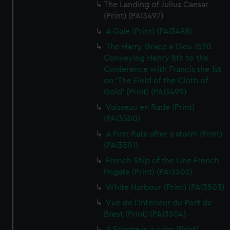
The Landing of Julius Caesar
(Print) (PAI3497)
A Gale (Print) (PAI3498)
The Harry Grace a Dieu 1520.
Conveying Henry 8th to the
Conference with Francis the 1st
on 'The Field of the Cloth of
Gold' (Print) (PAI3499)
Vaisseau en Rade (Print)
(PAI3500)
A First Rate after a storm (Print)
(PAI3501)
French Ship of the Line French
Frigate (Print) (PAI3502)
White Harbour (Print) (PAI3503)
Vue de l'Interieur du Port de
Brest (Print) (PAI3504)
A Frigate in a calm (Print)