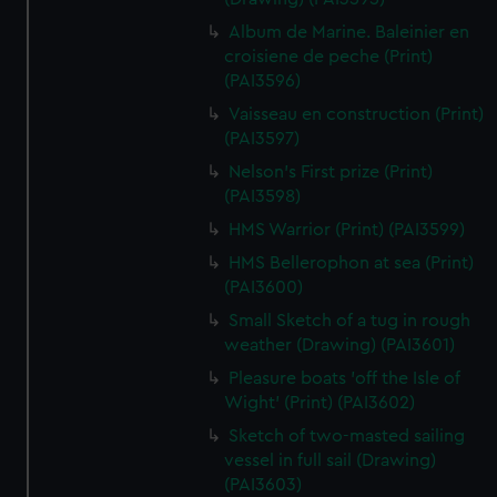
Album de Marine. Baleinier en
croisiene de peche (Print)
(PAI3596)
Vaisseau en construction (Print)
(PAI3597)
Nelson's First prize (Print)
(PAI3598)
HMS Warrior (Print) (PAI3599)
HMS Bellerophon at sea (Print)
(PAI3600)
Small Sketch of a tug in rough
weather (Drawing) (PAI3601)
Pleasure boats 'off the Isle of
Wight' (Print) (PAI3602)
Sketch of two-masted sailing
vessel in full sail (Drawing)
(PAI3603)