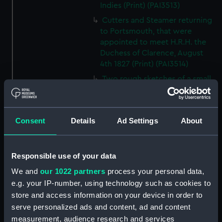
Indies (Print) (PAI3513)
Cutters and Steamer returning
to Portsmouth, that were
appointed to meet H.R.H. the
Duchess of Clarence, August
4th 1827 (Print) (PAI3514)
Two rough sketches of a small
boat in a choppy sea 'What you
could see occasionally this
morning' (Drawing) (PAI3515)
Consent
Details
Ad Settings
About
A Cutter Under Way (Print)
(PAI3516)
Sketch of a sailing vessel
Responsible use of your data
'Running into Harbour Dec 23'
We and
our 1022 partners
process your personal data,
(Print) (PAI3517)
e.g. your IP-number, using technology such as cookies to
Thubare, a small harbour on the
store and access information on your device in order to
Arabian Coast, upper part of the
serve personalized ads and content, ad and content
Red Sea (Print) (PAI3518)
measurement, audience research and services