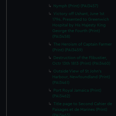
Nymph (Print) (PAI3457)
Victory off Ushant, June 1st
1794. Presented to Greenwich
Hospital by His Majesty King
George the Fourth (Print)
(PAI3458)
The Heroism of Captain Farmer
(Print) (PAI3459)
Destruction of the Flibustier,
Octr 13th 1813 (Print) (PAI3460)
Outside View of St John's
Harbour, Newfoundland (Print)
(PAI3461)
Port Royal Jamaica (Print)
(PAI3462)
Title page to Second Cahier de
Paisages et de Marines (Print)
(PAI3463)