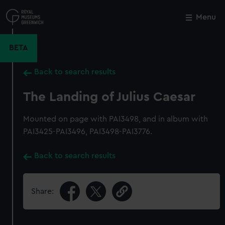
Skip
to
Menu
Close
M
main
content
BETA
Back to search results
The Landing of Julius Caesar
Mounted on page with PAI3498, and in album with
PAI3425-PAI3496, PAI3498-PAI3776.
Back to search results
Share: