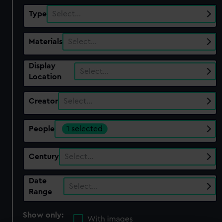
Type
Select…
Materials
Select…
Display
Select…
Location
Creator
Select…
People
1 selected
Century
Select…
Date
Select…
Range
Show only:
With images