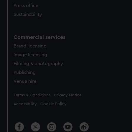
Press office
Sustainability
Commercial services
Brand licensing
Image licensing
Filming & photography
Publishing
Venue hire
Legal
Terms & Conditions
Privacy Notice
Accessibility
Cookie Policy