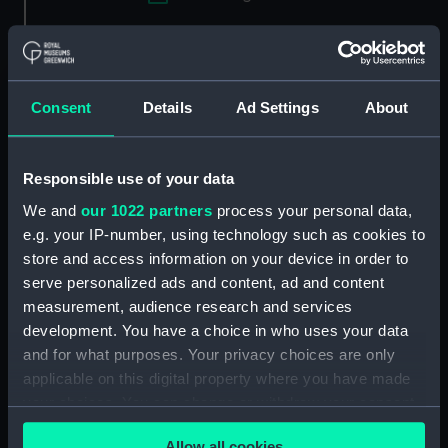
Applied Filters
Hakewill, George
Clear all
Consent
Details
Ad Settings
About
showing 1 objects results
Responsible use of your data
Sort by
We and
our 1022 partners
process your personal data,
e.g. your IP-number, using technology such as cookies to
store and access information on your device in order to
serve personalized ads and content, ad and content
measurement, audience research and services
development. You have a choice in who uses your data
and for what purposes. Your privacy choices are only
applicable on this digital property where you have made
your choices. You can change or withdraw your consent
Dr George Hakewill from
an original Picture in the
any time from the Cookie Declaration or by clicking on
Chappell of Exeter
Allow all cookies