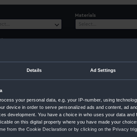
Materials
ect…
Select…
es
ect…
ury
Date Range
Details
Ad Settings
ect…
Select…
a
ocess your personal data, e.g. your IP-number, using technolog
ur device in order to serve personalized ads and content, ad a
ces development. You have a choice in who uses your data and 
licable on this digital property where you have made your choic
e from the Cookie Declaration or by clicking on the Privacy trig