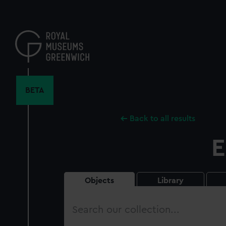
Skip
to
main
content
BETA
Back to all results
E
Objects
Library
Search
our