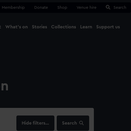
Membership
Donate
Shop
Venue hire
Search
t
What's on
Stories
Collections
Learn
Support us
Ma
Close
on
filters…
Search