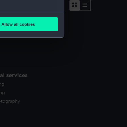
several meters
Allow all cookies
ails section
.
e is used, and to help us
edded content from third-
y time.
l services
ing
ing
otography