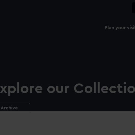
Plan your visi
xplore our Collecti
Archive