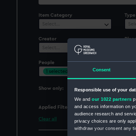
collection
Item Category
Type
Select…
Sel
Creator
Plac
Select…
Sel
People
Cent
Consent
1 selected
Sel
Show only:
Responsible use of your dat
With images
We and
our 1022 partners
pr
and access information on yo
Applied Filters
Harvey, David
audience research and servi
Clear all
privacy choices are only app
withdraw your consent any tim