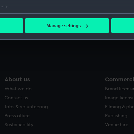
Sort by
e to:
bout your geographical location which can be accurate to within 
 actively scanning it for specific characteristics (fingerprinting)
Manage settings
 personal data is processed and set your preferences in the
det
 make our websites work correctly for you.
cookies to remember your preferences, understand how our websit
ookies to tailor our marketing to your interests and deliver emb
e to allow all cookies, change your preferences or opt-out at an
About us
Commercia
What we do
Brand licens
Contact us
Image licens
Jobs & volunteering
Filming & ph
Press office
Publishing
Sustainability
Venue hire