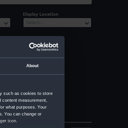
Display Location
Select…
About
y such as cookies to store
nd content measurement,
for what purposes. Your
es. You can change or
ger icon.