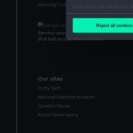
showing 1 objects results
If you allow, we would also lik
Collect information a
Identify your device by
Reject all cookies
Find out more about how your
Service vessel(1851); Lifeboat; Self-righting
(Full hull model; Block model)
We use necessary cookies to
We’d like to use additional 
improve it. We may also use c
party sources. You can choos
Our sites
Cutty Sark
National Maritime Museum
Queen's House
Royal Observatory