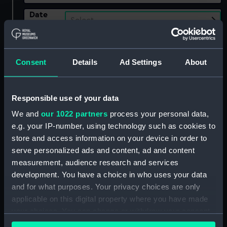
Date
Select…
Range
Show only:
With images
Consent
Details
Ad Settings
About
Applied Filters
Henry, A & S
Responsible use of your data
Clear all
We and
our 1022 partners
process your personal data,
e.g. your IP-number, using technology such as cookies to
showing 1 objects results
store and access information on your device in order to
serve personalized ads and content, ad and content
Sort by
measurement, audience research and services
development. You have a choice in who uses your data
and for what purposes. Your privacy choices are only
applicable on this digital property where you have made
your choices. You can change or withdraw your consent
any time from the Cookie Declaration or by clicking on