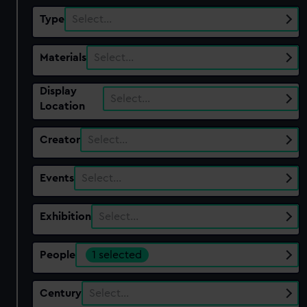
Type
Select…
Materials
Select…
Display
Select…
Location
Creator
Select…
Events
Select…
Exhibition
Select…
People
1 selected
Century
Select…