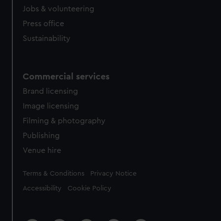
cookies, change your preferences or opt-out at any time.
Jobs & volunteering
Press office
Sustainability
Commercial services
Brand licensing
Image licensing
Filming & photography
Publishing
Venue hire
Legal
Terms & Conditions
Privacy Notice
Accessibility
Cookie Policy