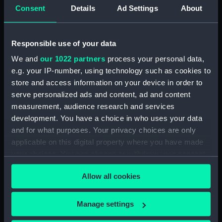
Consent
Details
Ad Settings
About
showing 1 objects results
Sort by
Responsible use of your data
We and
our 1022 partners
process your personal data,
e.g. your IP-number, using technology such as cookies to
store and access information on your device in order to
serve personalized ads and content, ad and content
measurement, audience research and services
development. You have a choice in who uses your data
and for what purposes. Your privacy choices are only
John Hunter (Print)
applicable on this digital property where you have made
your choices. You can change or withdraw your consent
any time from the Cookie Declaration or by clicking on
Allow all cookies
the Privacy trigger icon.
If you allow, we would also like to:
Manage settings
Our sites
Collect information about your geographical
Cutty Sark