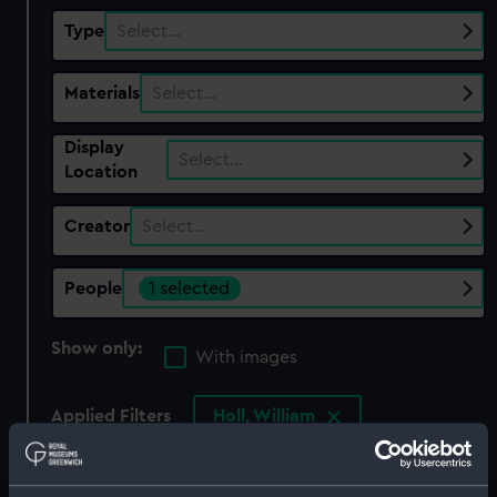
Type
Select…
Materials
Select…
Display
Select…
Location
Creator
Select…
People
1 selected
Show only:
With images
Applied Filters
Holl, William
Clear all