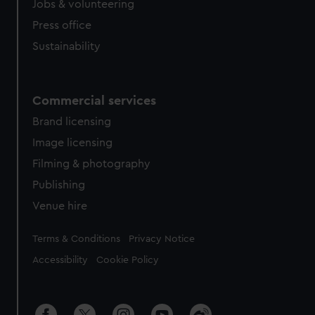
cookies, change your preferences or opt-out at any time.
Jobs & volunteering
Press office
Sustainability
Commercial services
Brand licensing
Image licensing
Filming & photography
Publishing
Venue hire
Legal
Terms & Conditions
Privacy Notice
Accessibility
Cookie Policy