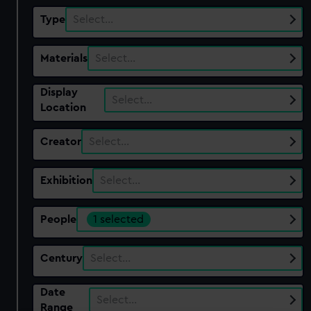
Type
Select…
Materials
Select…
Display
Select…
Location
Creator
Select…
Exhibition
Select…
People
1 selected
Century
Select…
Date
Select…
Range