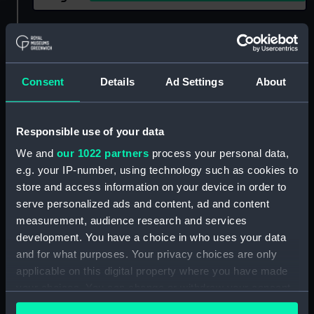
Show only:
With images
Applied Filters
Josephine, Empress
Consent
Details
Ad Settings
About
Clear all
Responsible use of your data
showing 1 objects results
We and
our 1022 partners
process your personal data,
e.g. your IP-number, using technology such as cookies to
Sort by
store and access information on your device in order to
serve personalized ads and content, ad and content
measurement, audience research and services
development. You have a choice in who uses your data
and for what purposes. Your privacy choices are only
applicable on this digital property where you have made
your choices. You can change or withdraw your consent
any time from the Cookie Declaration or by clicking on
'The Empress's wish or