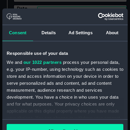
Date
Select…
Range
Show only:
With images
Consent
Details
Ad Settings
About
Applied Filters
Merchants of the City of London
Responsible use of your data
We and
our 1022 partners
process your personal data,
Clear all
e.g. your IP-number, using technology such as cookies to
store and access information on your device in order to
showing 2 objects results
serve personalized ads and content, ad and content
measurement, audience research and services
Sort by
development. You have a choice in who uses your data
and for what purposes. Your privacy choices are only
applicable on this digital property where you have made
your choices. You can change or withdraw your consent
any time from the Cookie Declaration or by clicking on