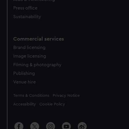
Press office
Sustainability
Commercial services
Brand licensing
Image licensing
Filming & photography
Publishing
Venue hire
Legal
Terms & Conditions
Privacy Notice
Accessibility
Cookie Policy