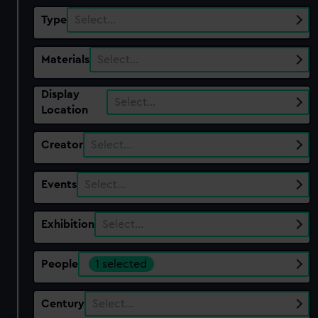
Type
Select…
Materials
Select…
Display
Select…
Location
Creator
Select…
Events
Select…
Exhibition
Select…
People
1 selected
Century
Select…