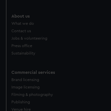
preferences, understand how our website is used, and to
help us improve it. We may also use cookies to tailor our
marketing to your interests and deliver embedded content
About us
from third-party sources. You can choose to allow all
What we do
cookies, change your preferences or opt-out at any time.
Contact us
Jobs & volunteering
Press office
Sustainability
Commercial services
Brand licensing
Image licensing
Filming & photography
Publishing
Venue hire