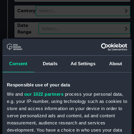
Century
Select…
Date
Select…
Range
Show only:
With images
Consent
Details
Ad Settings
About
Applied Filters
Miller, John
Clear all
Responsible use of your data
We and
our 1022 partners
process your personal data,
showing 3 objects results
e.g. your IP-number, using technology such as cookies to
Sort by
store and access information on your device in order to
serve personalized ads and content, ad and content
measurement, audience research and services
development. You have a choice in who uses your data