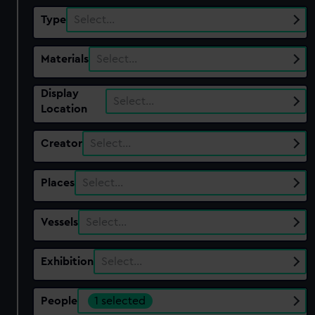
Type
Select…
Materials
Select…
Display
Select…
Location
Creator
Select…
Places
Select…
Vessels
Select…
Exhibition
Select…
People
1 selected