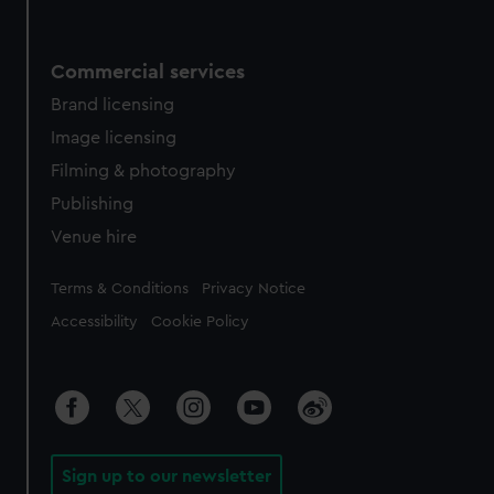
Commercial services
Brand licensing
Image licensing
Filming & photography
Publishing
Venue hire
Legal
Terms & Conditions
Privacy Notice
Accessibility
Cookie Policy
Sign up to our newsletter