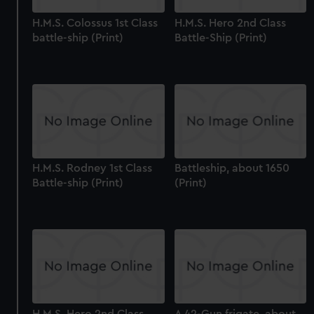
H.M.S. Colossus 1st Class
H.M.S. Hero 2nd Class
battle-ship (Print)
Battle-Ship (Print)
H.M.S. Rodney 1st Class
Battleship, about 1650
Battle-ship (Print)
(Print)
H.M.S. Hero 2nd Class
A 42-Gun frigate, about