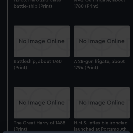
battle-ship (Print)
1780 (Print)
Battleship, about 1760
A 28-gun frigate, about
(Print)
1794 (Print)
The Great Harry of 1488
H.M.S. Inflexible ironclad
(Print)
launched at Portsmouth,