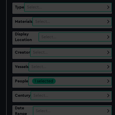
Type
Select…
Materials
Select…
Display
Select…
Location
Creator
Select…
Vessels
Select…
People
1 selected
Century
Select…
Date
Select…
Range