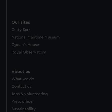
Our sites
Cutty Sark
National Maritime Museum
Queen's House
Royal Observatory
About us
What we do
Contact us
Jobs & volunteering
Press office
Sustainability