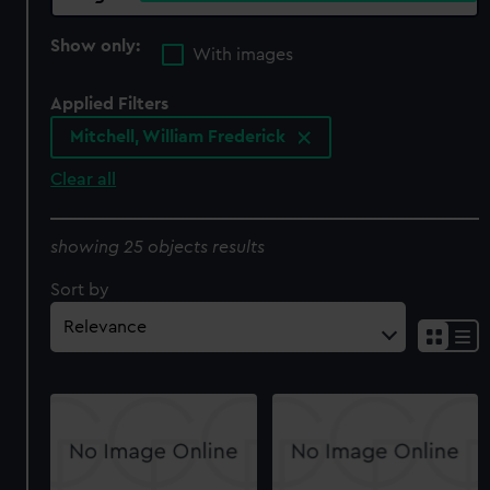
Show only:
With images
Applied Filters
Mitchell, William Frederick
Clear all
showing 25 objects results
Sort by