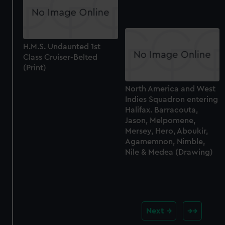
H.M.S. Undaunted 1st
Class Cruiser-Belted
(Print)
North America and West
Indies Squadron entering
Halifax. Barracouta,
Jason, Melpomene,
Mersey, Hero, Aboukir,
Agamemnon, Nimble,
Nile & Medea (Drawing)
Next