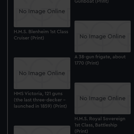
Gunboat (Print)
H.M.S. Blenheim 1st Class
Cruiser (Print)
A 38-gun frigate, about
1770 (Print)
HMS Victoria, 121 guns
(the last three-decker -
launched in 1859) (Print)
H.M.S. Royal Sovereign
1st Class, Battleship
(Print)