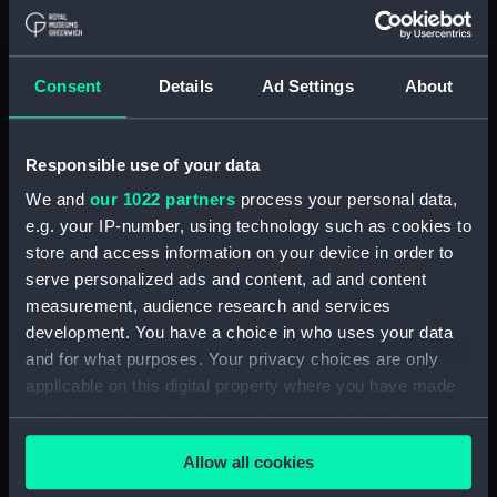
1881 on the
Mediterranean Station
1884 (Drawing)
Consent
Details
Ad Settings
About
Responsible use of your data
H.M.S. Edgar, 27th March
We and
our 1022 partners
process your personal data,
1865 (Drawing)
e.g. your IP-number, using technology such as cookies to
store and access information on your device in order to
H.M.S. Undaunted 1st
serve personalized ads and content, ad and content
Class Cruiser-Belted
measurement, audience research and services
(Print)
development. You have a choice in who uses your data
and for what purposes. Your privacy choices are only
applicable on this digital property where you have made
your choices. You can change or withdraw your consent
H.M.S. Thrush 1st Class
any time from the Cookie Declaration or by clicking on
Gunboat (Print)
Allow all cookies
the Privacy trigger icon.