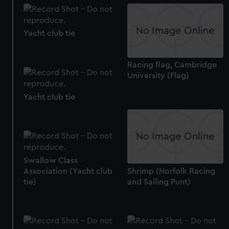
Yacht club tie
Racing flag, Cambridge
University (Flag)
Yacht club tie
Swallow Class
Shrimp (Norfolk Racing
Association (Yacht club
and Sailing Punt)
tie)