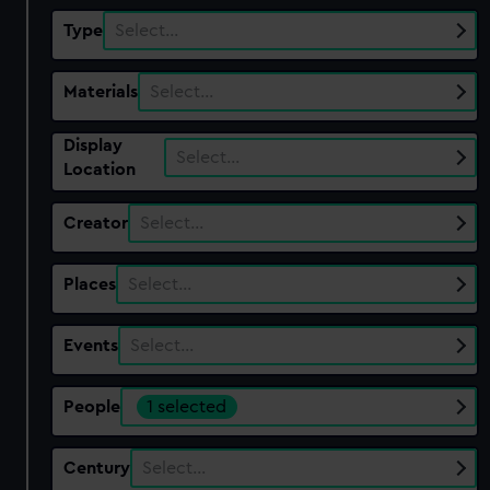
Type
Select…
Materials
Select…
Display
Select…
Location
Creator
Select…
Places
Select…
Events
Select…
People
1 selected
Century
Select…