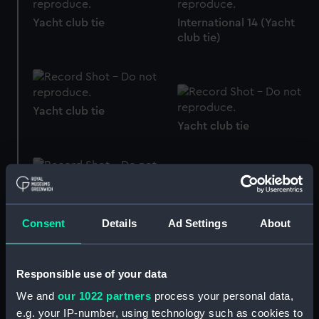
International 14 (Yacht
Yacht club tie
club tie)
Yacht club tie
Yacht club tie
Yacht club tie
Yacht club tie
Consent
Details
Ad Settings
About
Responsible use of your data
We and
our 1022 partners
process your personal data,
e.g. your IP-number, using technology such as cookies to