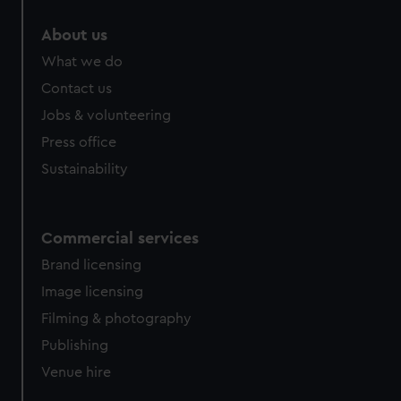
About us
What we do
Contact us
Jobs & volunteering
Press office
Sustainability
Commercial services
Brand licensing
Image licensing
Filming & photography
Publishing
Venue hire