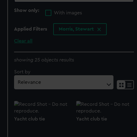
Show only:
With images
Applied Filters
Morris, Stewart
Clear all
showing 25 objects results
Sort by
Yacht club tie
Yacht club tie