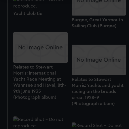
We use necessary cookies to make our websites work
Yacht club tie
correctly for you.
Burgee, Great Yarmouth
We’d like to use additional cookies to remember your
Sailing Club (Burgee)
preferences, understand how our website is used, and to
help us improve it. We may also use cookies to tailor our
marketing to your interests and deliver embedded content
from third-party sources. You can choose to allow all
cookies, change your preferences or opt-out at any time.
Relates to Stewart
Morris: International
Yacht Race Meeting at
Relates to Stewart
Wannsee and Havel, 8th-
Morris: Yachts and yacht
9th june 1935
racing on the broads
(Photograph album)
circa. 1928-9
(Photograph album)