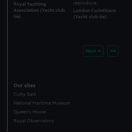
Royal Yachting
Association (Yacht club
London Corinthians
tie)
(Yacht club tie)
Next
Our sites
Cutty Sark
National Maritime Museum
Queen's House
Royal Observatory