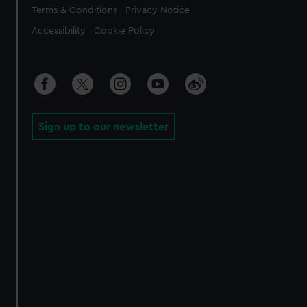
Legal
Terms & Conditions
Privacy Notice
Accessibility
Cookie Policy
Sign up to our newsletter