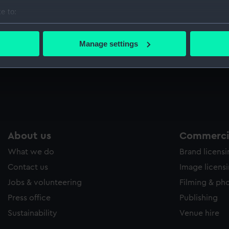
Sort by
e to:
bout your geographical location which can be accurate to within 
 actively scanning it for specific characteristics (fingerprinting)
Manage settings
 personal data is processed and set your preferences in the
det
 make our websites work correctly for you.
cookies to remember your preferences, understand how our websit
ookies to tailor our marketing to your interests and deliver emb
e to allow all cookies, change your preferences or opt-out at an
About us
Commercia
What we do
Brand licens
Contact us
Image licens
Jobs & volunteering
Filming & ph
Press office
Publishing
Sustainability
Venue hire