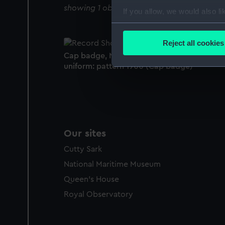
showing 1 objects results
If you allow, we would also lik
Collect information a
Identify your device by
Reject all cookies
Find out more about how your
Cap badge, Navy League Cadet Corps
uniform: pattern 1900 (Cap badge)
We use necessary cookies to
We’d like to use additional 
improve it. We may also use c
party sources. You can choos
Our sites
Cutty Sark
National Maritime Museum
Queen's House
Royal Observatory