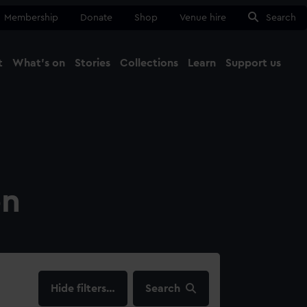
Membership
Donate
Shop
Venue hire
Search
t
What's on
Stories
Collections
Learn
Support us
Ma
Close
on
filters…
Search