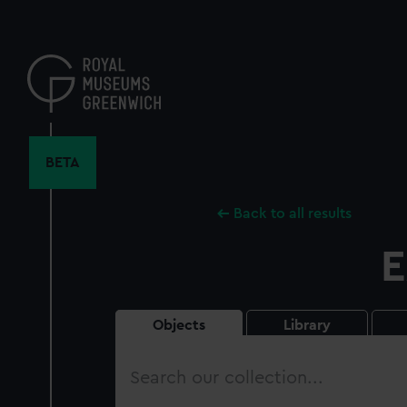
Skip
to
main
content
BETA
Back to all results
E
Objects
Library
Search
our