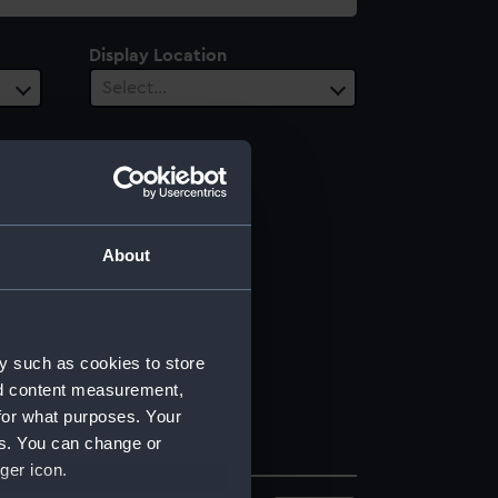
Display Location
Select…
About
y such as cookies to store
nd content measurement,
for what purposes. Your
es. You can change or
ger icon.