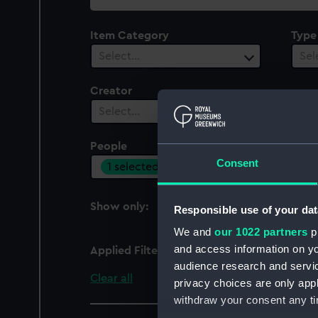
collection
Item Category
Type
Select…
Sel
Creator
Select…
People
Cent
Consent
1 selected
Sel
Show only:
Responsible use of your dat
With images
We and
our 1022 partners
pr
and access information on yo
Applied Filters
Navy League Cadet Co
audience research and servi
Clear all
privacy choices are only app
withdraw your consent any tim