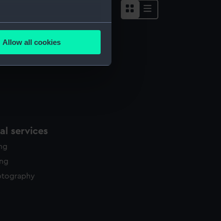
several meters
Allow all cookies
ails section
.
e is used, and to help us
edded content from third-
y time.
l services
ing
ing
otography