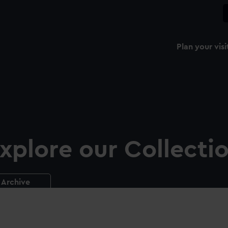
Plan your visi
xplore our Collecti
Archive