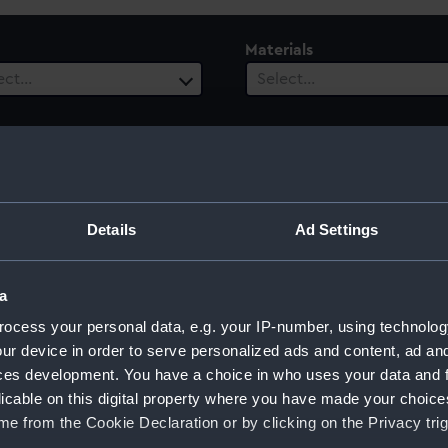
Materials
ect…
Select…
ury
Details
Ad Settings
ect…
a
ocess your personal data, e.g. your IP-number, using technolog
ur device in order to serve personalized ads and content, ad a
rps
ces development. You have a choice in who uses your data and 
licable on this digital property where you have made your choic
e from the Cookie Declaration or by clicking on the Privacy trig