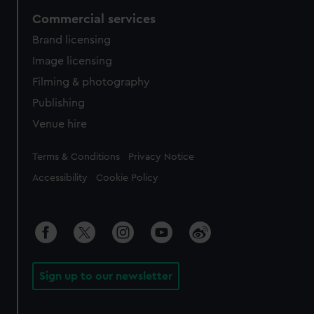
Commercial services
Brand licensing
Image licensing
Filming & photography
Publishing
Venue hire
Legal
Terms & Conditions
Privacy Notice
Accessibility
Cookie Policy
Sign up to our newsletter