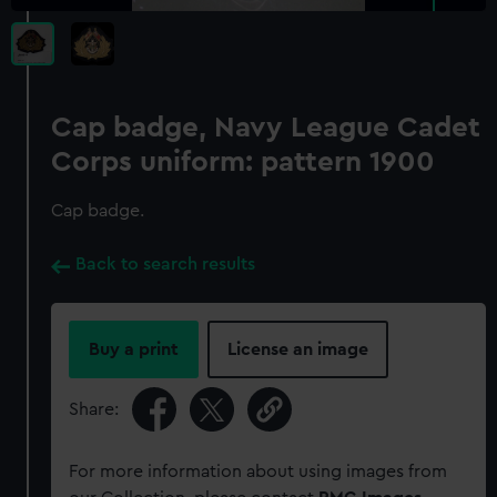
Cap badge, Navy League Cadet
Corps uniform: pattern 1900
Cap badge.
Back to search results
Buy a print
License an image
Share:
For more information about using images from