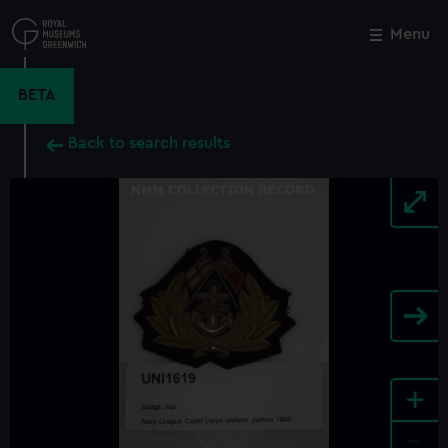
Skip
to
Menu
Close
M
main
content
BETA
Back to search results
+
-