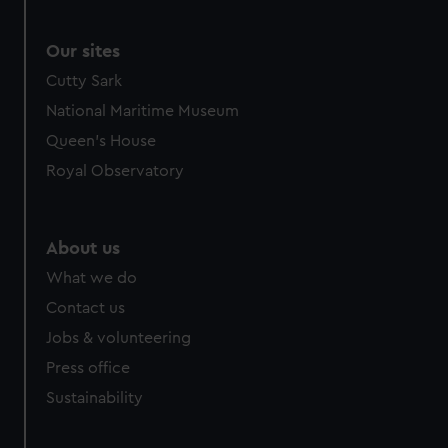
We use necessary cookies to make our websites work
correctly for you.
We’d like to use additional cookies to remember your
Our sites
preferences, understand how our website is used, and to
Cutty Sark
help us improve it. We may also use cookies to tailor our
National Maritime Museum
marketing to your interests and deliver embedded content
Queen's House
from third-party sources. You can choose to allow all
cookies, change your preferences or opt-out at any time.
Royal Observatory
About us
What we do
Contact us
Jobs & volunteering
Press office
Sustainability