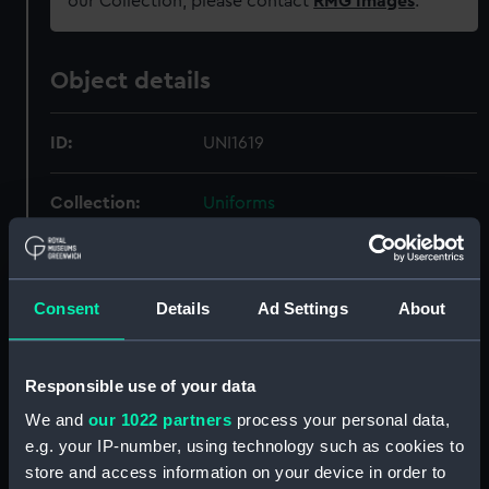
our Collection, please contact
RMG Images
.
Object details
ID:
UNI1619
Collection:
Uniforms
Type:
Cap badge
Consent
Details
Ad Settings
About
Materials:
Gold wire
;
Silver wire
Display location:
Not on display
Responsible use of your data
We and
our 1022 partners
process your personal data,
Creator:
Unknown
e.g. your IP-number, using technology such as cookies to
store and access information on your device in order to