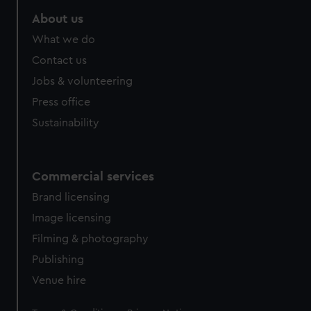
marketing to your interests and deliver embedded content
About us
from third-party sources. You can choose to allow all
cookies, change your preferences or opt-out at any time.
What we do
Contact us
Jobs & volunteering
Press office
Sustainability
Commercial services
Brand licensing
Image licensing
Filming & photography
Publishing
Venue hire