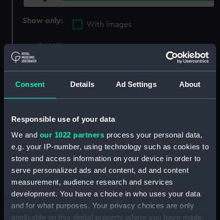
Show only:
With images
Applied Filters
Oates, Lawrence Edward Grace
Clear all
Consent
Details
Ad Settings
About
showing 1 objects results
Responsible use of your data
Sort by
We and
our 1022 partners
process your personal data,
e.g. your IP-number, using technology such as cookies to
store and access information on your device in order to
serve personalized ads and content, ad and content
measurement, audience research and services
development. You have a choice in who uses your data
and for what purposes. Your privacy choices are only
applicable on this digital property where you have made