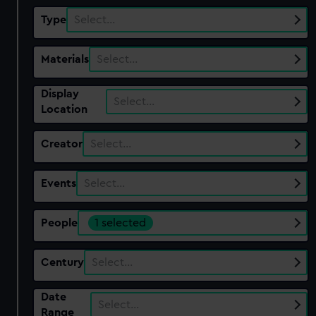
Type
Select…
Materials
Select…
Display
Select…
Location
Creator
Select…
Events
Select…
People
1 selected
Century
Select…
Date
Select…
Range