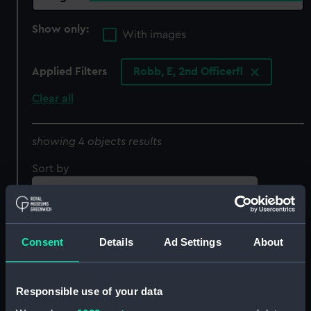
Show only:
With images
Applied Filters
Robb, E, 2nd Officerfl
Clear all
showing 4 objects results
Sort by
Consent
Details
Ad Settings
About
Responsible use of your data