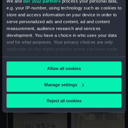
We and
our 1022 partners
process your personal data,
e.g. your IP-number, using technology such as cookies to
store and access information on your device in order to
serve personalized ads and content, ad and content
measurement, audience research and services
development. You have a choice in who uses your data
and for what purposes. Your privacy choices are only
Skirt
Monkey jacket
applicable on this digital property where you have made
your choices. You can change or withdraw your consent
any time from the Cookie Declaration or by clicking on
Allow all cookies
the Privacy trigger icon.
If you allow, we would also like to:
Manage settings
Collect information about your geographical
location which can be accurate to within several
Reject all cookies
meters
Identify your device by actively scanning it for
specific characteristics (fingerprinting)
Find out more about how your personal data is processed