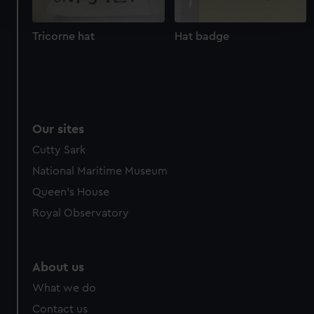
and set your preferences in the
details section
.
Tricorne hat
Hat badge
We use necessary cookies to make our websites work
correctly for you.
We’d like to use additional cookies to remember your
preferences, understand how our website is used, and to
help us improve it. We may also use cookies to tailor our
Our sites
marketing to your interests and deliver embedded content
from third-party sources. You can choose to allow all
Cutty Sark
cookies, change your preferences or opt-out at any time.
National Maritime Museum
Queen's House
Royal Observatory
About us
What we do
Contact us