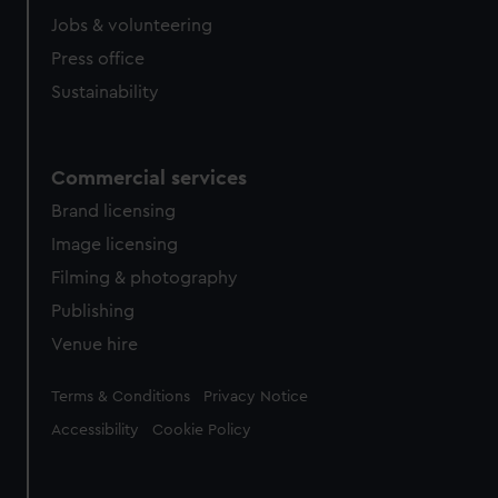
Jobs & volunteering
Press office
Sustainability
Commercial services
Brand licensing
Image licensing
Filming & photography
Publishing
Venue hire
Legal
Terms & Conditions
Privacy Notice
Accessibility
Cookie Policy