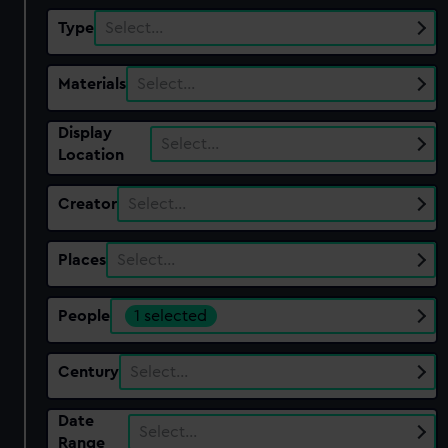
Type
Select…
Materials
Select…
Display
Select…
Location
Creator
Select…
Places
Select…
People
1 selected
Century
Select…
Date
Select…
Range