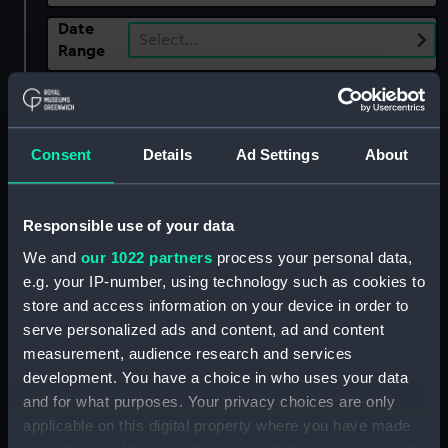
Date
Select…
Range
Show only:
With images
Consent
Details
Ad Settings
About
Applied Filters
Searle, Ronald
Clear all
Responsible use of your data
We and
our 1022 partners
process your personal data,
showing 1 objects results
e.g. your IP-number, using technology such as cookies to
Sort by
store and access information on your device in order to
serve personalized ads and content, ad and content
measurement, audience research and services
development. You have a choice in who uses your data
and for what purposes. Your privacy choices are only
applicable on this digital property where you have made