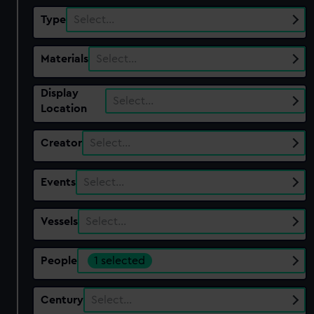
Type
Select…
Materials
Select…
Display
Select…
Location
Creator
Select…
Events
Select…
Vessels
Select…
People
1 selected
Century
Select…