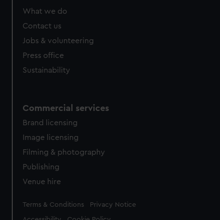
from third-party sources. You can choose to allow all
What we do
cookies, change your preferences or opt-out at any time.
Contact us
Jobs & volunteering
Press office
Sustainability
Commercial services
Brand licensing
Image licensing
Filming & photography
Publishing
Venue hire
Legal
Terms & Conditions
Privacy Notice
Accessibility
Cookie Policy