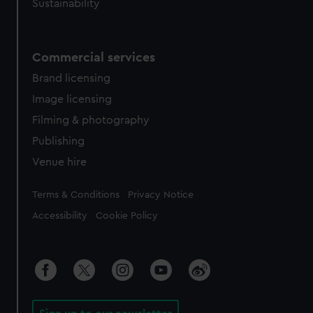
Sustainability
Commercial services
Brand licensing
Image licensing
Filming & photography
Publishing
Venue hire
Legal
Terms & Conditions
Privacy Notice
Accessibility
Cookie Policy