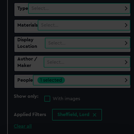
Type
Select…
Materials
Select…
Display
Select…
Location
Author /
Select…
Maker
People
1 selected
Show only:
With images
Applied Filters
Sheffield, Lord
Clear all