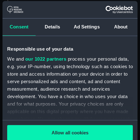
showing 2 objects results
Sort by
Consent
Details
Ad Settings
About
Responsible use of your data
We and
our 1022 partners
process your personal data,
VI of Clubs. The Ld
e.g. your IP-number, using technology such as cookies to
Admirall Howard
store and access information on your device in order to
Knighting Thomas
serve personalized ads and content, ad and content
Howard, the Lord
measurement, audience research and services
Sheffeild, Rogr Townsend
development. You have a choice in who uses your data
John Hawkins, and Martin
I of Clubs. The Admirall
and for what purposes. Your privacy choices are only
Frobisher for their good
ye Ld Sheffield Sr Tho
service (Print)
applicable on this digital property where you have made
Howard and others joyn
your choices. You can change or withdraw your consent
with Drake and Fenez agt
ye Spanish Fleet, & worst
any time from the Cookie Declaration or by clicking on
them (Print)
Allow all cookies
the Privacy trigger icon.