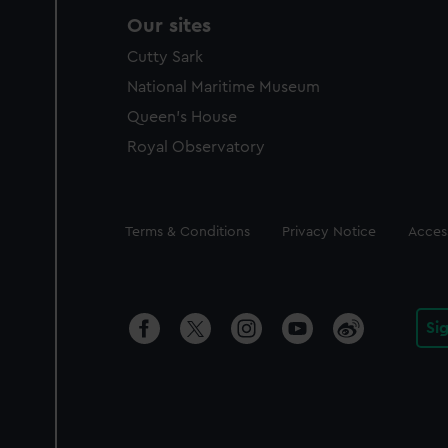
Our sites
Cutty Sark
National Maritime Museum
Queen's House
Royal Observatory
Legal
Terms & Conditions
Privacy Notice
Access
Si