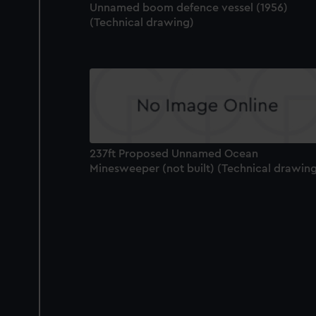
Unnamed boom defence vessel (1956)
(Technical drawing)
237ft Proposed Unnamed Ocean
Minesweeper (not built) (Technical drawin