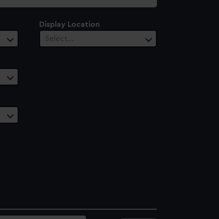
Display Location
Select…