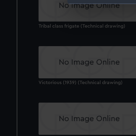
We use necessary cookies to
We’d like to use additional 
improve it. We may also use c
Tribal class frigate (Technical drawing)
party sources. You can choos
Victorious (1939) (Technical drawing)