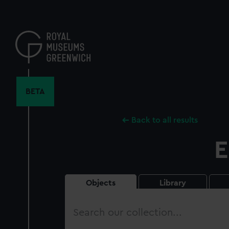
Skip
to
main
content
BETA
Back to all results
E
Objects
Library
Search
our