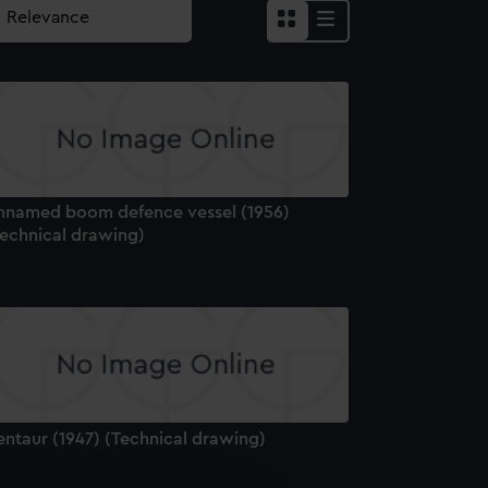
nnamed boom defence vessel (1956)
Technical drawing)
entaur (1947) (Technical drawing)