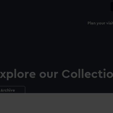
Plan your visi
xplore our Collecti
Archive