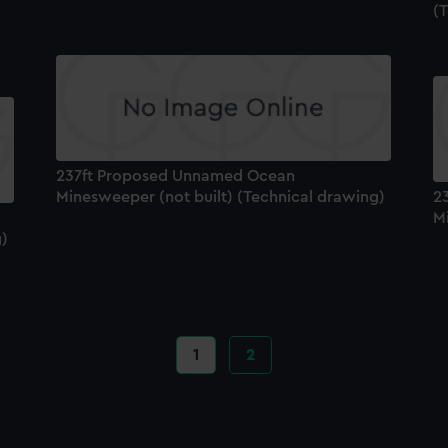
(
237ft Proposed Unnamed Ocean
Minesweeper (not built) (Technical drawing)
2
M
g)
Current
1
Page
2
page