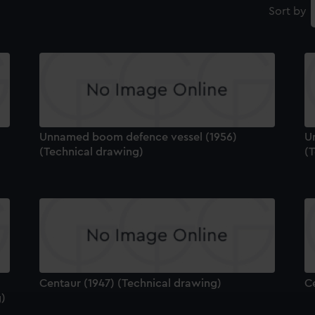
Sort by
Unnamed boom defence vessel (1956)
U
(Technical drawing)
(
Centaur (1947) (Technical drawing)
C
g)