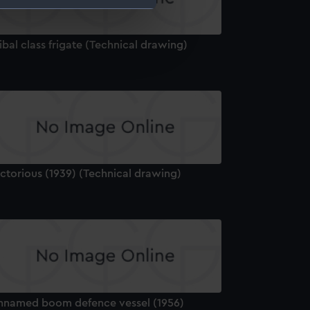
e is used, and to help us
ibal class frigate (Technical drawing)
edded content from third-
y time.
ctorious (1939) (Technical drawing)
nnamed boom defence vessel (1956)