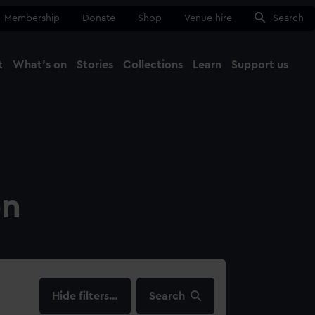
Membership
Donate
Shop
Venue hire
Search
t
What's on
Stories
Collections
Learn
Support us
Ma
Close
on
filters…
Search