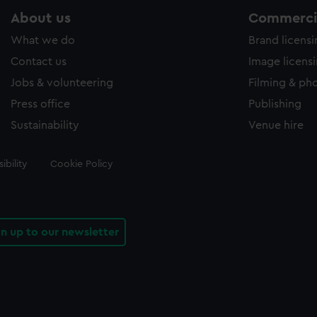
About us
Commercia
What we do
Brand licens
Contact us
Image licens
Jobs & volunteering
Filming & ph
Press office
Publishing
Sustainability
Venue hire
ibility
Cookie Policy
gn up to our newsletter