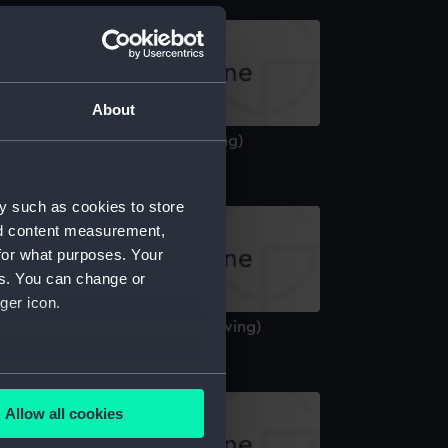
About
entaur (1947) (Technical drawing)
y such as cookies to store
nd content measurement,
for what purposes. Your
es. You can change or
ger icon.
ctorious (1939) (Technical drawing)
several meters
Allow all cookies
ails section
.