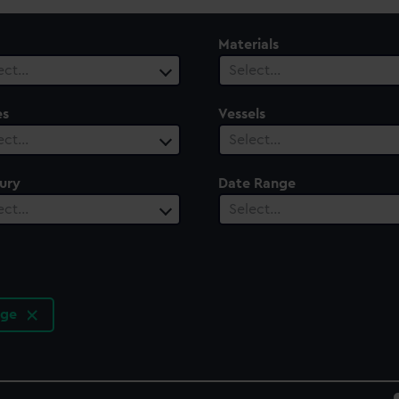
Materials
ect…
Select…
es
Vessels
ect…
Select…
ury
Date Range
ect…
Select…
rge