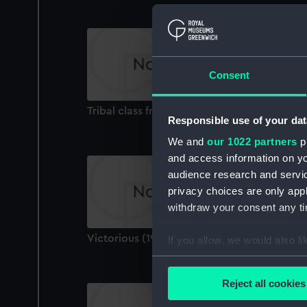
Consent
Tribal class frigate (Technical drawing)
Responsible use of your dat
We and
our 1022 partners
pr
and access information on yo
audience research and servi
privacy choices are only app
withdraw your consent any tim
Victorious (1939) (Technical drawing)
If you allow, we would also lik
Collect information a
Identify your device by
Reject all cookies
Find out more about how your