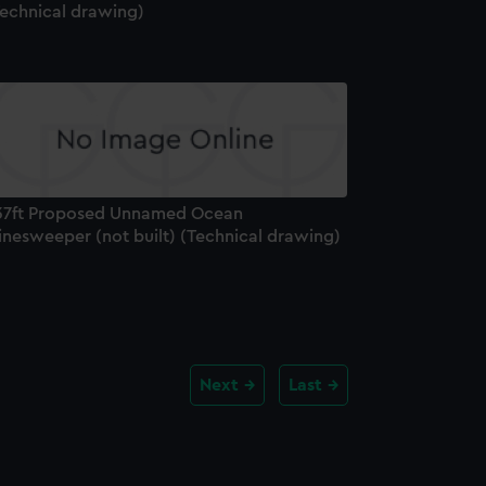
Technical drawing)
37ft Proposed Unnamed Ocean
inesweeper (not built) (Technical drawing)
Next
Last