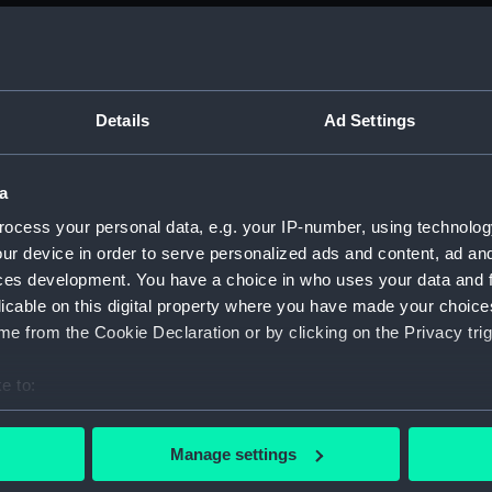
Details
Ad Settings
Centaur (1947) (Technical drawing)
C
a
ocess your personal data, e.g. your IP-number, using technolog
ur device in order to serve personalized ads and content, ad a
ces development. You have a choice in who uses your data and 
licable on this digital property where you have made your choic
e from the Cookie Declaration or by clicking on the Privacy trig
Victorious (1939) (Technical drawing)
Vi
e to:
bout your geographical location which can be accurate to within 
 actively scanning it for specific characteristics (fingerprinting)
Manage settings
 personal data is processed and set your preferences in the
det