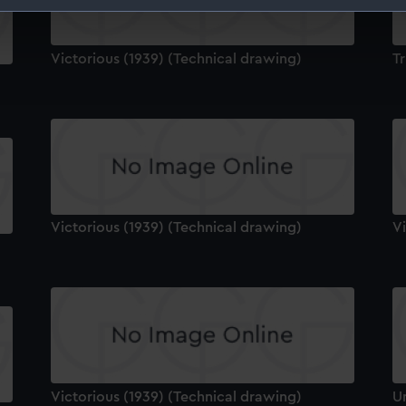
 make our websites work correctly for you.
cookies to remember your preferences, understand how our websit
Victorious (1939) (Technical drawing)
Tr
ookies to tailor our marketing to your interests and deliver emb
e to allow all cookies, change your preferences or opt-out at an
Victorious (1939) (Technical drawing)
Vi
Victorious (1939) (Technical drawing)
U