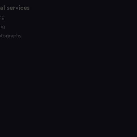
l services
ing
ing
otography