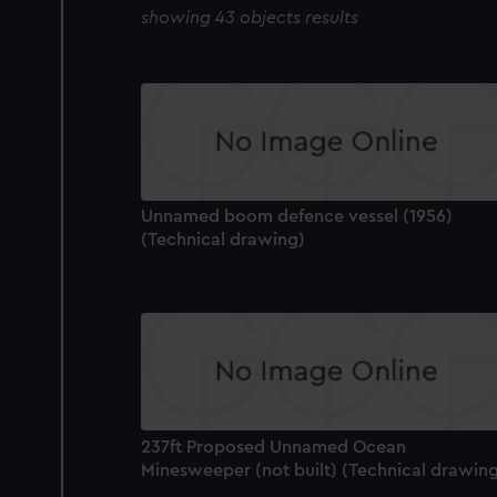
showing 43 objects results
Unnamed boom defence vessel (1956)
(Technical drawing)
237ft Proposed Unnamed Ocean
Minesweeper (not built) (Technical drawin