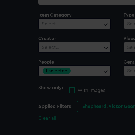
collection
Item Category
Type
Select…
Sel
Creator
Plac
Select…
Sel
People
Cent
1 selected
Sel
Show only:
With images
Applied Filters
Shepheard, Victor Geo
Clear all