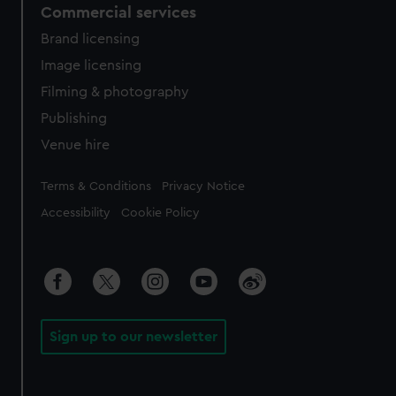
Commercial services
Brand licensing
Image licensing
Filming & photography
Publishing
Venue hire
Legal
Terms & Conditions
Privacy Notice
Accessibility
Cookie Policy
Sign up to our newsletter