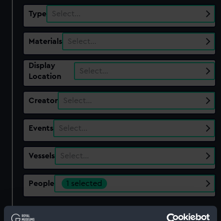
Type
Select…
Materials
Select…
Display
Select…
Location
Creator
Select…
Events
Select…
Vessels
Select…
People
1 selected
Show only:
With images