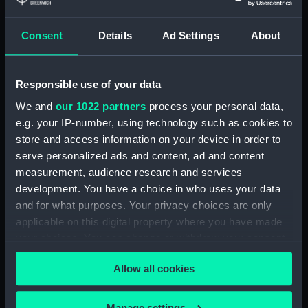
Applied Filters
Sir Ian Hamilton
Consent
Details
Ad Settings
About
Clear all
Responsible use of your data
showing 1 objects results
We and
our 1022 partners
process your personal data,
e.g. your IP-number, using technology such as cookies to
Sort by
store and access information on your device in order to
serve personalized ads and content, ad and content
measurement, audience research and services
development. You have a choice in who uses your data
and for what purposes. Your privacy choices are only
applicable on this digital property where you have made
Queen Elizabeth at
your choices. You can change or withdraw your consent
Gallipoli (Drawing)
any time from the Cookie Declaration or by clicking on
Allow all cookies
the Privacy trigger icon.
If you allow, we would also like to:
Manage settings