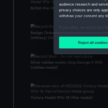
audience research and servi
British War Medal 1914-18 (War medal)
privacy choices are only app
withdraw your consent any tim
If you allow, we would also lik
Badge: Order of St Vladimir, 4th class
Collect information a
(military) (Order)
Identify your device by
Reject all cookies
Find out more about how your
We use necessary cookies to
Silver Jubilee medal, King George V 1935
We’d like to use additional 
(Jubilee medal)
improve it. We may also use c
party sources. You can choos
Victory Medal 1914-18 (War medal)