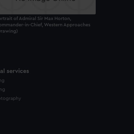
rtrait of Admiral Sir Max Horton,
ommander-in-Chief, Western Approaches
Drawing)
l services
ing
ing
otography