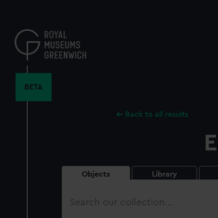
Skip
to
main
content
BETA
Back to all results
E
Objects
Library
Search
our