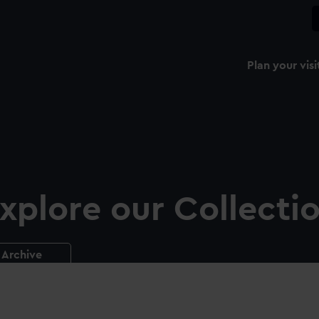
Plan your visi
xplore our Collecti
Archive