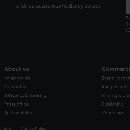
Croix de Guerre 1939 (Gallantry award)
Po
C
(
About us
Commercia
What we do
Brand licens
Contact us
Image licens
Jobs & volunteering
Filming & ph
Press office
Publishing
Sustainability
Venue hire
ibility
Cookie Policy