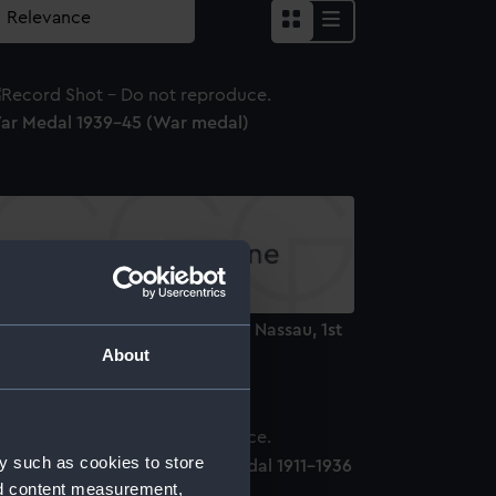
ar Medal 1939-45 (War medal)
dge and star: Order of Orange Nassau, 1st
ass (Order)
About
y such as cookies to store
oard of Trade Sea Gallantry Medal 1911-1936
nd content measurement,
Lifesaving award)