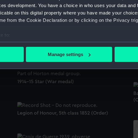
ces development. You have a choice in who uses your data and 
licable on this digital property where you have made your choic
e from the Cookie Declaration or by clicking on the Privacy trig
e to:
Distinguished Service Order 1910-36
(Gallantry award)
bout your geographical location which can be accurate to within 
 actively scanning it for specific characteristics (fingerprinting)
Manage settings
Ba
 personal data is processed and set your preferences in the
det
(m
 make our websites work correctly for you.
cookies to remember your preferences, understand how our websit
1914-15 Star (War medal)
ookies to tailor our marketing to your interests and deliver emb
B
e to allow all cookies, change your preferences or opt-out at an
(
Legion of Honour, 5th class 1852 (Order)