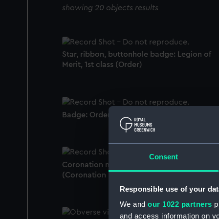
showing 20 objects results
Star, ribbon, buttonhole badge: Legion of
Merit, 1st class (Order)
Badge: Order of St George, 4th class (Order
Consent
Coronation medal, George VI 1937
(Coronation medal)
Responsible use of your dat
We and
our 1022 partners
pr
and access information on yo