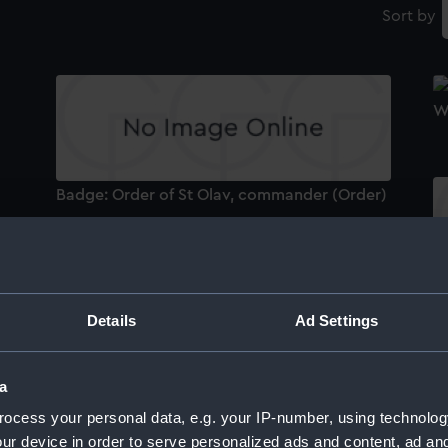
Sort by
W
Badge: Order of St Olav, commander (Order)
)
1939-45 Star (War medal)
Ba
cl
Details
Ad Settings
a
ocess your personal data, e.g. your IP-number, using technolog
B
Defence Medal 1939-45 (War medal)
ur device in order to serve personalized ads and content, ad a
(