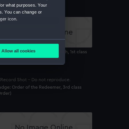
for what purposes. Your
es. You can change or
ger icon.
several meters
Allow all cookies
dge and Star: Order of the Bath, 1st class
ails section
.
ilitary) (Order)
e is used, and to help us
edded content from third-
adge: Order of the Redeemer, 3rd class
y time.
Order)