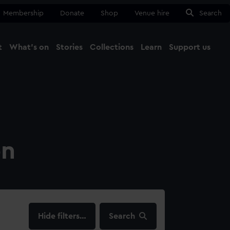
Membership
Donate
Shop
Venue hire
Search
t
What's on
Stories
Collections
Learn
Support us
Ma
Close
on
filters…
Search