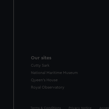
Our sites
Cutty Sark
National Maritime Museum
Queen's House
Royal Observatory
Legal
Terms & Conditions
Privacy Notice
Access