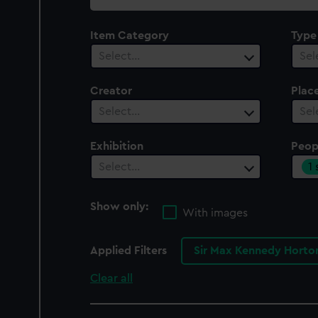
collection
Item Category
Type
Select…
Sel
Creator
Plac
Select…
Sel
Exhibition
Peop
1
Select…
Show only:
With images
Applied Filters
Sir Max Kennedy Horto
Clear all