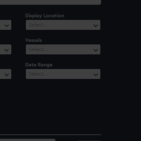
Display Location
Select…
Vessels
Select…
Date Range
Select…