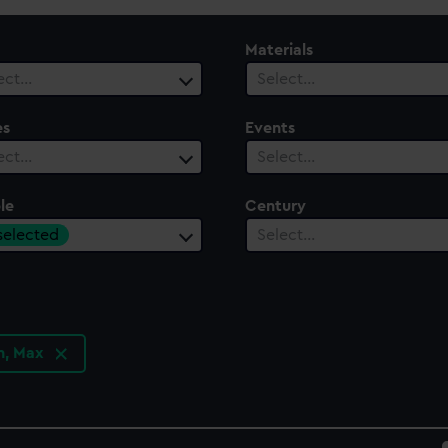
Materials
ect…
Select…
es
Events
ect…
Select…
le
Century
 selected
Select…
n, Max