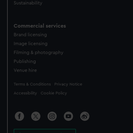
Sustainability
Commercial services
Brand licensing
Image licensing
Filming & photography
Publishing
Venue hire
Legal
Terms & Conditions
Privacy Notice
Accessibility
Cookie Policy