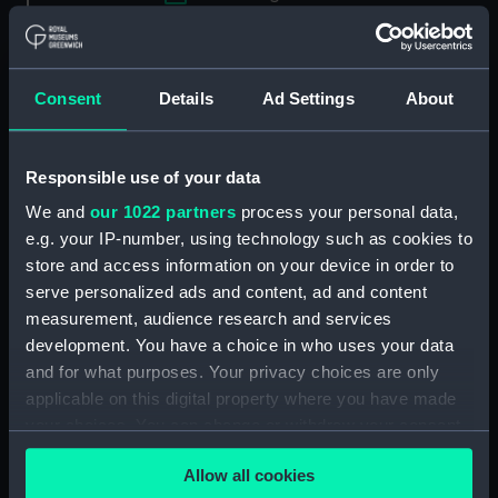
Applied Filters
Stewart, Charles, Adm, 1681-1741
Consent
Details
Ad Settings
About
Clear all
Responsible use of your data
showing 1 objects results
We and
our 1022 partners
process your personal data,
Sort by
e.g. your IP-number, using technology such as cookies to
store and access information on your device in order to
serve personalized ads and content, ad and content
measurement, audience research and services
development. You have a choice in who uses your data
and for what purposes. Your privacy choices are only
applicable on this digital property where you have made
your choices. You can change or withdraw your consent
Admiral The Honourable
Charles Stewart, 1681-
any time from the Cookie Declaration or by clicking on
Allow all cookies
1741 (Painting)
the Privacy trigger icon.