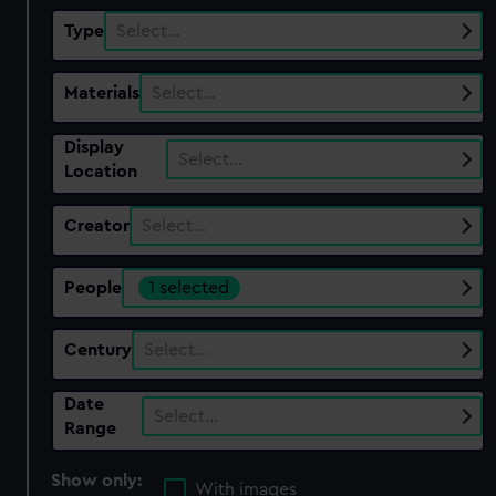
Type
Select…
Materials
Select…
Display
Select…
Location
Creator
Select…
People
1 selected
Century
Select…
Date
Select…
Range
Show only:
With images