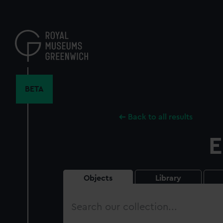
Skip
to
main
content
BETA
Back to all results
E
Objects
Library
Search
our