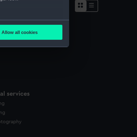
several meters
Allow all cookies
ails section
.
e is used, and to help us
edded content from third-
y time.
l services
ing
ing
otography