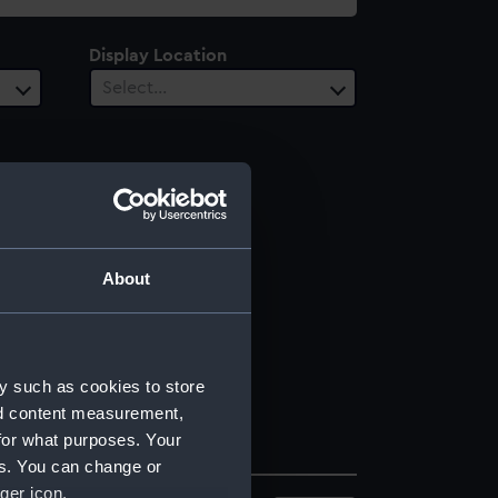
Display Location
Select…
About
y such as cookies to store
nd content measurement,
for what purposes. Your
es. You can change or
ger icon.