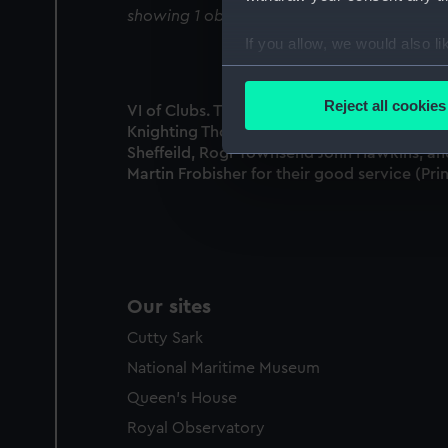
showing 1 objects results
If you allow, we would also lik
Collect information a
Identify your device by
Reject all cookies
VI of Clubs. The Ld Admirall Howard
Find out more about how your
Knighting Thomas Howard, the Lord
Sheffeild, Rogr Townsend John Hawkins, an
We use necessary cookies to
Martin Frobisher for their good service (Prin
We’d like to use additional 
improve it. We may also use c
party sources. You can choos
Our sites
Cutty Sark
National Maritime Museum
Queen's House
Royal Observatory