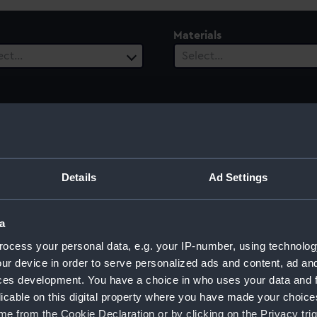
Materials
ect…
Select…
Details
Ad Settings
a
ocess your personal data, e.g. your IP-number, using technolog
ur device in order to serve personalized ads and content, ad a
ces development. You have a choice in who uses your data and 
licable on this digital property where you have made your choic
e from the Cookie Declaration or by clicking on the Privacy trig