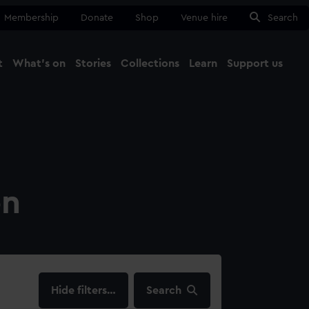
Membership
Donate
Shop
Venue hire
Search
t
What's on
Stories
Collections
Learn
Support us
Ma
Close
on
filters…
Search