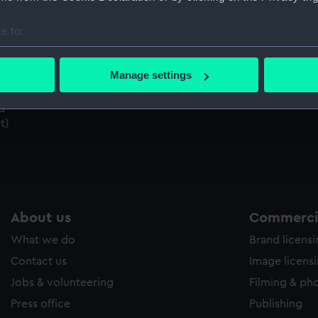
Sort by
e to:
bout your geographical location which can be accurate to within 
 actively scanning it for specific characteristics (fingerprinting)
Manage settings
 personal data is processed and set your preferences in the
det
d
 make our websites work correctly for you.
t)
cookies to remember your preferences, understand how our websit
ookies to tailor our marketing to your interests and deliver emb
e to allow all cookies, change your preferences or opt-out at an
About us
Commercia
What we do
Brand licens
Contact us
Image licens
Jobs & volunteering
Filming & ph
Press office
Publishing