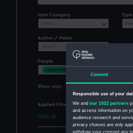
collection
Item Category
Type
Select…
Sel
Author / Maker
Select…
People
1 selected
Consent
Show only:
With images
Responsible use of your dat
We and
our 1022 partners
pr
Applied Filters
Townsend, Roger
and access information on yo
Clear all
audience research and servi
privacy choices are only app
withdraw your consent any tim