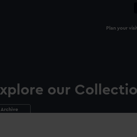
Plan your visi
xplore our Collecti
Archive