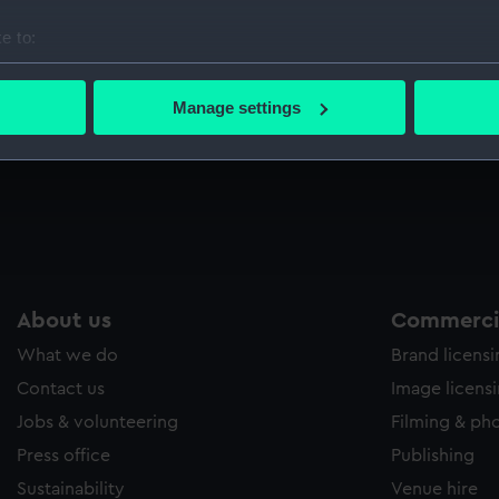
Sort by
e to:
bout your geographical location which can be accurate to within 
 actively scanning it for specific characteristics (fingerprinting)
Manage settings
 personal data is processed and set your preferences in the
det
t
 make our websites work correctly for you.
cookies to remember your preferences, understand how our websit
ookies to tailor our marketing to your interests and deliver emb
e to allow all cookies, change your preferences or opt-out at an
About us
Commercia
What we do
Brand licens
Contact us
Image licens
Jobs & volunteering
Filming & ph
Press office
Publishing
Sustainability
Venue hire