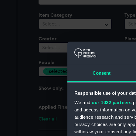
collection
Item Category
Type
Select…
Sel
Creator
Plac
Select…
Sel
People
Cent
1 selected
Sel
Consent
Show only:
With images
Responsible use of your dat
We and
our 1022 partners
pr
Applied Filters
Transatlantic, Rederia
and access information on yo
audience research and servi
Clear all
privacy choices are only app
withdraw your consent any tim