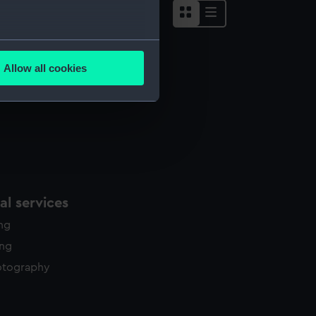
several meters
Allow all cookies
ails section
.
e is used, and to help us
edded content from third-
y time.
l services
ing
ing
otography