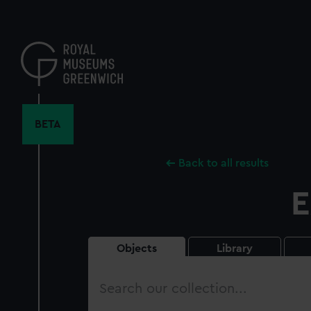
Skip
to
main
content
BETA
Back to all results
E
Objects
Library
Search
our