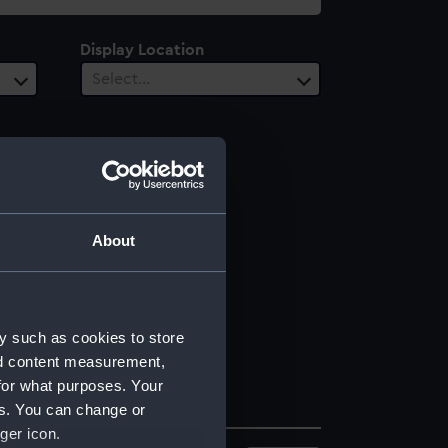
Display Location
Select…
About
y such as cookies to store
nd content measurement,
for what purposes. Your
es. You can change or
ger icon.