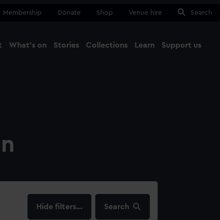
Membership
Donate
Shop
Venue hire
Search
t
What's on
Stories
Collections
Learn
Support us
Ma
Close
on
filters…
Search