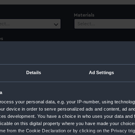
Materials
ect…
Select…
es
ect…
ury
Date Range
ect…
Select…
Details
Ad Settings
a
ocess your personal data, e.g. your IP-number, using technolog
ktiebolaget, Gothenburg
ur device in order to serve personalized ads and content, ad a
ces development. You have a choice in who uses your data and 
licable on this digital property where you have made your choic
e from the Cookie Declaration or by clicking on the Privacy trig