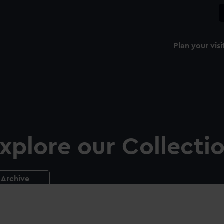
Plan your visi
xplore our Collecti
Archive