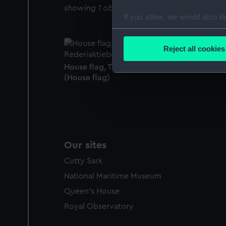
showing 1 objects results
If you allow, we would also lik
Collect information a
Identify your device by
Reject all cookies
Find out more about how your
House flag, Transatlantic Rederiaktiebolage
(House flag)
We use necessary cookies to
We’d like to use additional 
improve it. We may also use c
party sources. You can choos
Our sites
Cutty Sark
National Maritime Museum
Queen's House
Royal Observatory