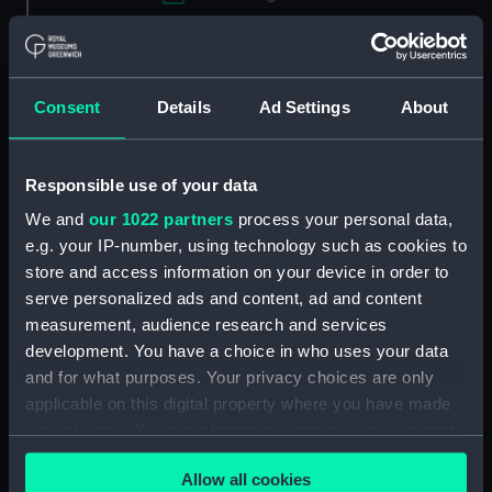
Applied Filters
Watson, J.
Clear all
Consent
Details
Ad Settings
About
showing 1 objects results
Responsible use of your data
Sort by
We and
our 1022 partners
process your personal data,
e.g. your IP-number, using technology such as cookies to
store and access information on your device in order to
serve personalized ads and content, ad and content
measurement, audience research and services
development. You have a choice in who uses your data
and for what purposes. Your privacy choices are only
applicable on this digital property where you have made
your choices. You can change or withdraw your consent
Ships Company HMS
any time from the Cookie Declaration or by clicking on
Amethyst 1949. L/S J
Allow all cookies
the Privacy trigger icon.
Watson (Drawing)