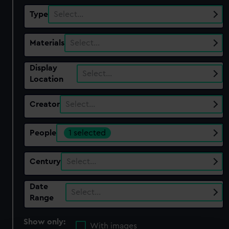
Type
Select…
Materials
Select…
Display
Select…
Location
Creator
Select…
People
1 selected
Century
Select…
Date
Select…
Range
Show only:
With images