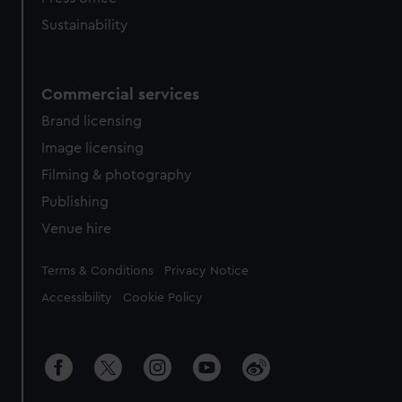
Sustainability
Commercial services
Brand licensing
Image licensing
Filming & photography
Publishing
Venue hire
Legal
Terms & Conditions
Privacy Notice
Accessibility
Cookie Policy