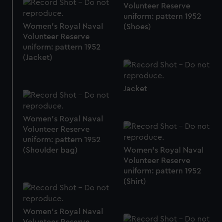
preferences, understand how our website is used, and to
Volunteer Reserve
help us improve it. We may also use cookies to tailor our
uniform: pattern 1952
marketing to your interests and deliver embedded content
Women's Royal Naval
(Shoes)
Volunteer Reserve
from third-party sources. You can choose to allow all
uniform: pattern 1952
cookies, change your preferences or opt-out at any time.
(Jacket)
Jacket
Women's Royal Naval
Volunteer Reserve
uniform: pattern 1952
Women's Royal Naval
(Shoulder bag)
Volunteer Reserve
uniform: pattern 1952
(Shirt)
Women's Royal Naval