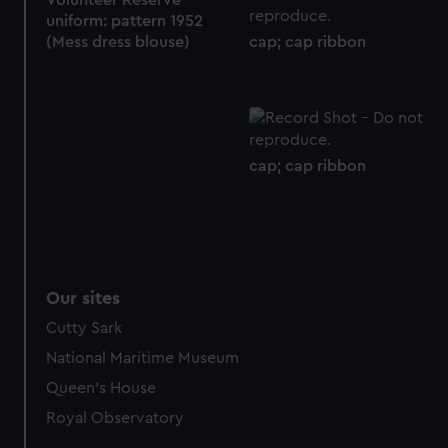
Volunteer Reserve
uniform: pattern 1952
cap; cap ribbon
(Mess dress blouse)
cap; cap ribbon
Our sites
Cutty Sark
National Maritime Museum
Queen's House
Royal Observatory