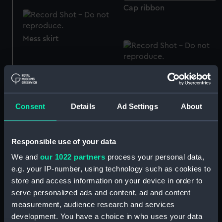
Cap ribbon
Mess skirt
Women's Royal Naval
Volunteer Reserve
uniform: pattern 1952
Women's Royal Naval
(Shirt)
Consent
Details
Ad Settings
About
Volunteer Reserve
uniform: pattern 1952
(bolero, mess)
Responsible use of your data
We and
our 1022 partners
process your personal data,
e.g. your IP-number, using technology such as cookies to
store and access information on your device in order to
serve personalized ads and content, ad and content
Stocking
Women's Royal Naval
Volunteer Reserve
measurement, audience research and services
uniform: pattern 1952
development. You have a choice in who uses your data