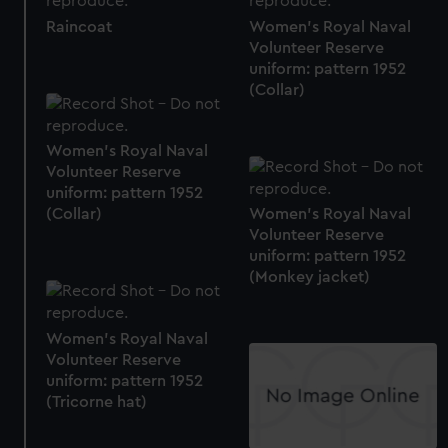
Raincoat
Women's Royal Naval
Volunteer Reserve
uniform: pattern 1952
(Collar)
Women's Royal Naval
Volunteer Reserve
uniform: pattern 1952
(Collar)
Women's Royal Naval
Volunteer Reserve
uniform: pattern 1952
(Monkey jacket)
Women's Royal Naval
Volunteer Reserve
uniform: pattern 1952
(Tricorne hat)