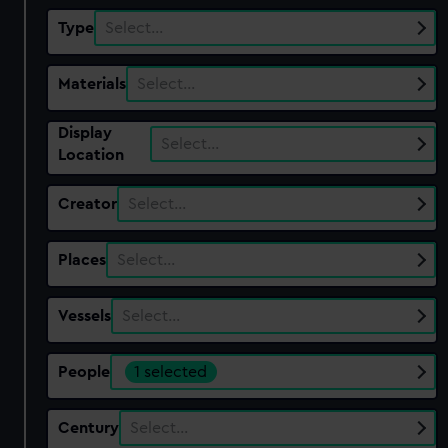
Type
Select…
Materials
Select…
Display
Select…
Location
Creator
Select…
Places
Select…
Vessels
Select…
People
1 selected
Century
Select…