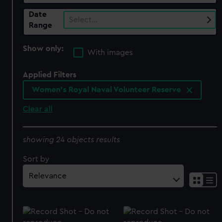
Date
Select…
Range
Show only:
With images
Applied Filters
Women's Royal Naval Volunteer Reserve
Clear all
showing 24 objects results
Sort by