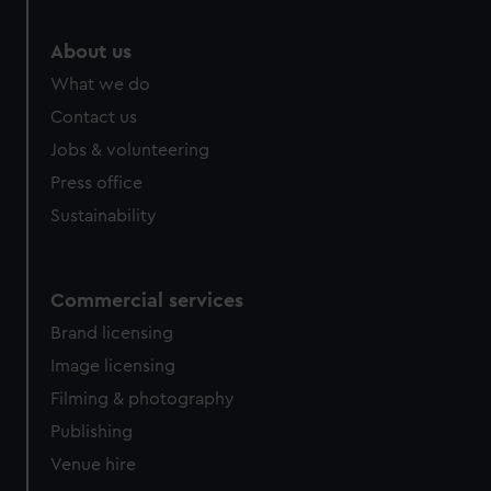
About us
What we do
Contact us
Jobs & volunteering
Press office
Sustainability
Commercial services
Brand licensing
Image licensing
Filming & photography
Publishing
Venue hire